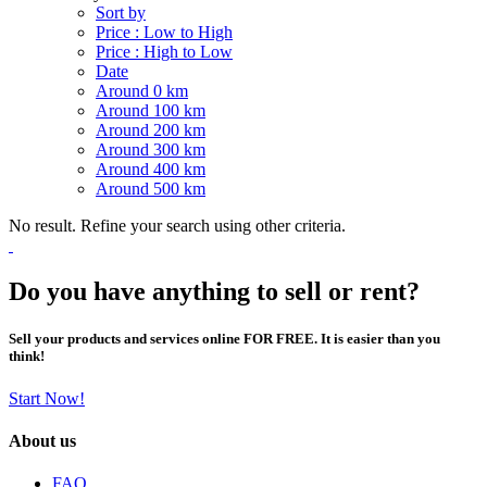
Sort by
Price : Low to High
Price : High to Low
Date
Around 0 km
Around 100 km
Around 200 km
Around 300 km
Around 400 km
Around 500 km
No result. Refine your search using other criteria.
Do you have anything to sell or rent?
Sell your products and services online FOR FREE. It is easier than you
think!
Start Now!
About us
FAQ