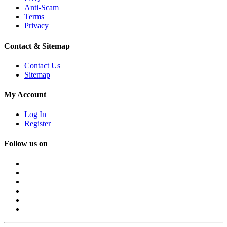
Anti-Scam
Terms
Privacy
Contact & Sitemap
Contact Us
Sitemap
My Account
Log In
Register
Follow us on