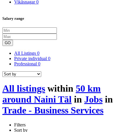
Vikāsnagar
0
Salary range
GO
All Listings
0
Private individual
0
Professional
0
All listings
within
50 km
around Naini Tāl
in
Jobs
in
Trade - Business Services
Filters
Sort by