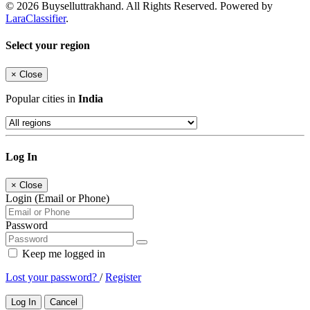
© 2026 Buyselluttrakhand. All Rights Reserved. Powered by
LaraClassifier
.
Select your region
×
Close
Popular cities in
India
Log In
×
Close
Login (Email or Phone)
Password
Keep me logged in
Lost your password?
/
Register
Log In
Cancel