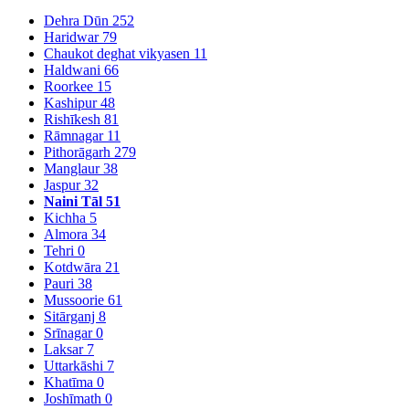
Dehra Dūn
252
Haridwar
79
Chaukot deghat vikyasen
11
Haldwani
66
Roorkee
15
Kashipur
48
Rishīkesh
81
Rāmnagar
11
Pithorāgarh
279
Manglaur
38
Jaspur
32
Naini Tāl
51
Kichha
5
Almora
34
Tehri
0
Kotdwāra
21
Pauri
38
Mussoorie
61
Sitārganj
8
Srīnagar
0
Laksar
7
Uttarkāshi
7
Khatīma
0
Joshīmath
0