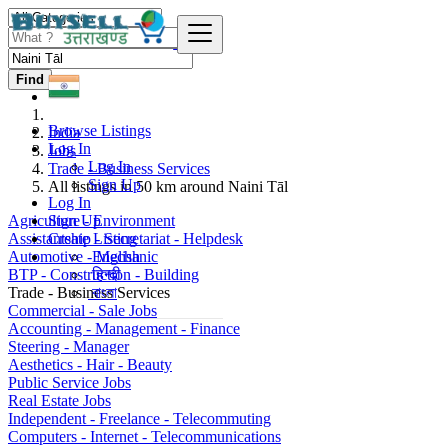
Find
Browse Listings
India
Log In
Jobs
Log In
Trade - Business Services
Sign Up
All listings in 50 km around Naini Tāl
Log In
Agriculture - Environment
Sign Up
Assistantship - Secretariat - Helpdesk
Create Listing
Automotive - Mechanic
English
BTP - Construction - Building
हिन्दी
Trade - Business Services
বাংলা
Commercial - Sale Jobs
Accounting - Management - Finance
Steering - Manager
Aesthetics - Hair - Beauty
Public Service Jobs
Real Estate Jobs
Independent - Freelance - Telecommuting
Computers - Internet - Telecommunications