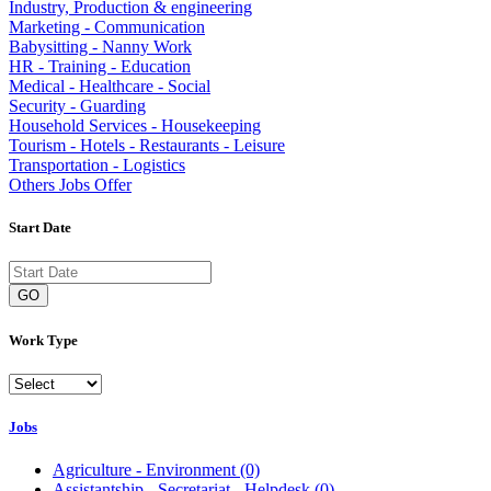
Industry, Production & engineering
Marketing - Communication
Babysitting - Nanny Work
HR - Training - Education
Medical - Healthcare - Social
Security - Guarding
Household Services - Housekeeping
Tourism - Hotels - Restaurants - Leisure
Transportation - Logistics
Others Jobs Offer
Start Date
GO
Work Type
Jobs
Agriculture - Environment
(0)
Assistantship - Secretariat - Helpdesk
(0)