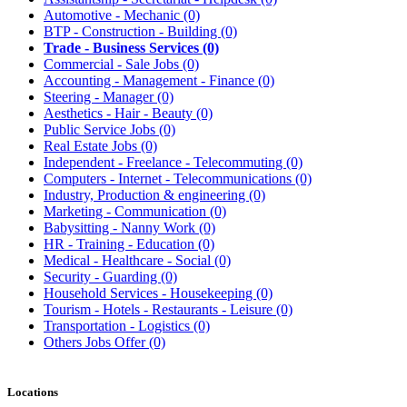
Automotive - Mechanic
(0)
BTP - Construction - Building
(0)
Trade - Business Services
(0)
Commercial - Sale Jobs
(0)
Accounting - Management - Finance
(0)
Steering - Manager
(0)
Aesthetics - Hair - Beauty
(0)
Public Service Jobs
(0)
Real Estate Jobs
(0)
Independent - Freelance - Telecommuting
(0)
Computers - Internet - Telecommunications
(0)
Industry, Production & engineering
(0)
Marketing - Communication
(0)
Babysitting - Nanny Work
(0)
HR - Training - Education
(0)
Medical - Healthcare - Social
(0)
Security - Guarding
(0)
Household Services - Housekeeping
(0)
Tourism - Hotels - Restaurants - Leisure
(0)
Transportation - Logistics
(0)
Others Jobs Offer
(0)
Locations