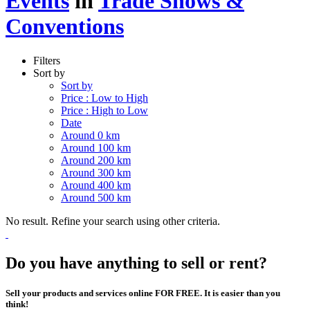
Events
in
Trade Shows &
Conventions
Filters
Sort by
Sort by
Price : Low to High
Price : High to Low
Date
Around 0 km
Around 100 km
Around 200 km
Around 300 km
Around 400 km
Around 500 km
No result. Refine your search using other criteria.
Do you have anything to sell or rent?
Sell your products and services online FOR FREE. It is easier than you
think!