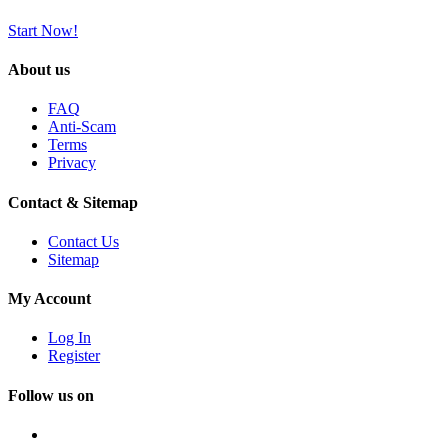
Start Now!
About us
FAQ
Anti-Scam
Terms
Privacy
Contact & Sitemap
Contact Us
Sitemap
My Account
Log In
Register
Follow us on