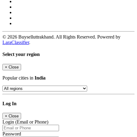
© 2026 Buyselluttrakhand. All Rights Reserved. Powered by
LaraClassifier
.
Select your region
×
Close
Popular cities in
India
Log In
×
Close
Login (Email or Phone)
Password