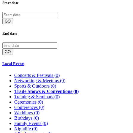
Start date
GO
End date
GO
Local Events
Concerts & Festivals
(0)
Networking & Meetups
(0)
Sports & Outdoors
(0)
Trade Shows & Conventions
(0)
Training & Seminars
(0)
Ceremonies
(0)
Conferences
(0)
Weddings
(0)
Birthdays
(0)
Family Events
(0)
Nightlife
(0)