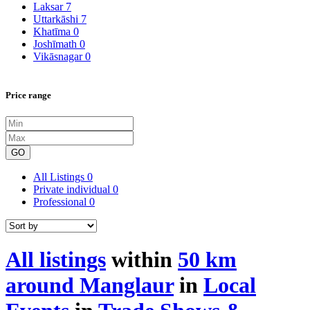
Laksar
7
Uttarkāshi
7
Khatīma
0
Joshīmath
0
Vikāsnagar
0
Price range
GO
All Listings
0
Private individual
0
Professional
0
All listings
within
50 km
around Manglaur
in
Local