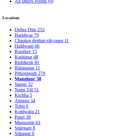
All others events
(0)
Locations
Dehra Dūn
252
Haridwar
79
Chaukot deghat vikyasen
11
Haldwani
66
Roorkee
15
Kashipur
48
Rishīkesh
81
Rāmnagar
11
Pithorāgarh
279
Manglaur
38
Jaspur
32
Naini Tāl
51
Kichha
5
Almora
34
Tehri
0
Kotdwāra
21
Pauri
38
Mussoorie
61
Sitārganj
8
Srīnagar
0