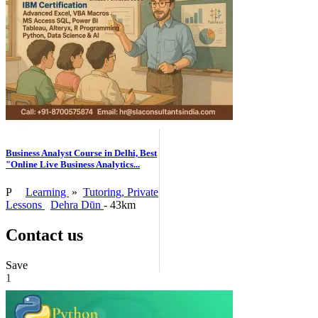
Business Analyst Course in Delhi, Best
"Online Live Business Analytics...
P
Learning
»
Tutoring, Private
Lessons
Dehra Dūn
- 43km
Contact us
Save
1