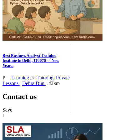
Best Business Analyst Training
Institute in Delhi, 110078 - "New
Year...
P
Learning
»
Tutoring, Private
Lessons
Dehra Dūn
- 43km
Contact us
Save
1