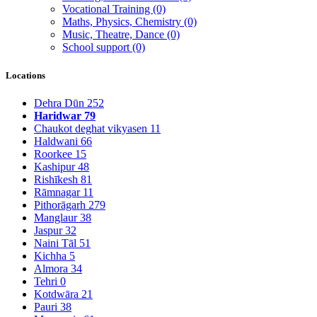
Vocational Training
(0)
Maths, Physics, Chemistry
(0)
Music, Theatre, Dance
(0)
School support
(0)
Locations
Dehra Dūn
252
Haridwar
79
Chaukot deghat vikyasen
11
Haldwani
66
Roorkee
15
Kashipur
48
Rishīkesh
81
Rāmnagar
11
Pithorāgarh
279
Manglaur
38
Jaspur
32
Naini Tāl
51
Kichha
5
Almora
34
Tehri
0
Kotdwāra
21
Pauri
38