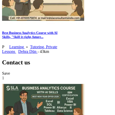
Best Business Analytics Course with AI
Skills, "Skill it right, future...
P
Learning
»
Tutoring, Private
Lessons
Dehra Dūn
- 43km
Contact us
Save
1