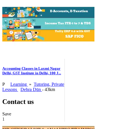
Accounting Classes in Laxmi Nagar
Delhi, GST Institute in Delhi, 100 J...
P
Learning
»
Tutoring, Private
Lessons
Dehra Dūn
- 43km
Contact us
Save
1