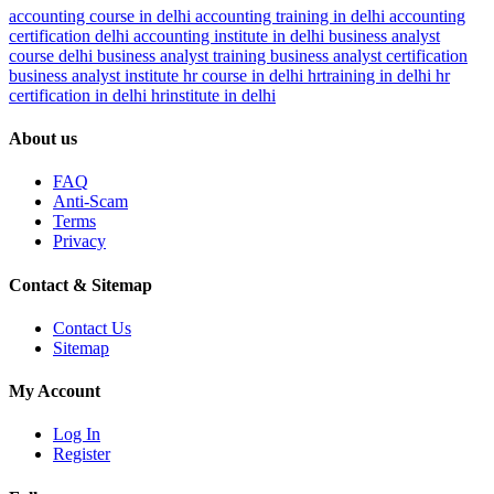
accounting course in delhi
accounting training in delhi
accounting
certification delhi
accounting institute in delhi
business analyst
course delhi
business analyst training
business analyst certification
business analyst institute
hr course in delhi
hrtraining in delhi
hr
certification in delhi
hrinstitute in delhi
About us
FAQ
Anti-Scam
Terms
Privacy
Contact & Sitemap
Contact Us
Sitemap
My Account
Log In
Register