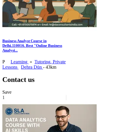
Business Analyst Course in
Delhi.110016. Best "Online Business
Analysi...
P
Learning
»
Tutoring, Private
Lessons
Dehra Dūn
- 43km
Contact us
Save
1