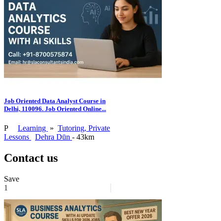
Job Oriented Data Analyst Course in
Delhi, 110096. Job Oriented Online...
P
Learning
»
Tutoring, Private
Lessons
Dehra Dūn
- 43km
Contact us
Save
1