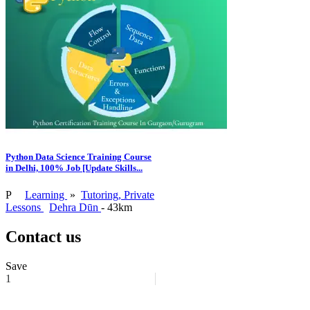
Python Data Science Training Course
in Delhi, 100% Job [Update Skills...
P
Learning
»
Tutoring, Private
Lessons
Dehra Dūn
- 43km
Contact us
Save
1