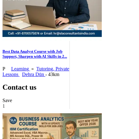
Best Data Analyst Course with Job
Support, Sharpen with AI Skills in 2...
P
Learning
»
Tutoring, Private
Lessons
Dehra Dūn
- 43km
Contact us
Save
1