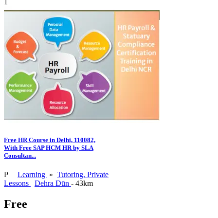
1
Free HR Course in Delhi, 110082,
With Free SAP HCM HR by SLA
Consultan...
P
Learning
»
Tutoring, Private
Lessons
Dehra Dūn
- 43km
Free