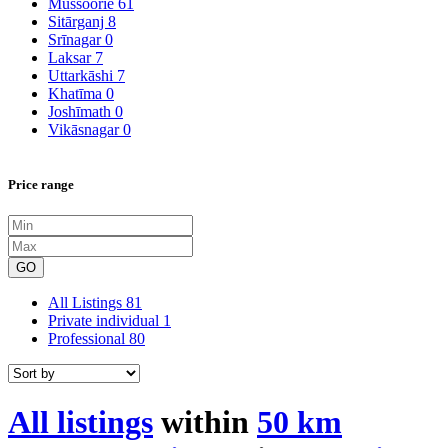
Mussoorie
61
Sitārganj
8
Srīnagar
0
Laksar
7
Uttarkāshi
7
Khatīma
0
Joshīmath
0
Vikāsnagar
0
Price range
GO
All Listings
81
Private individual
1
Professional
80
All listings
within
50 km