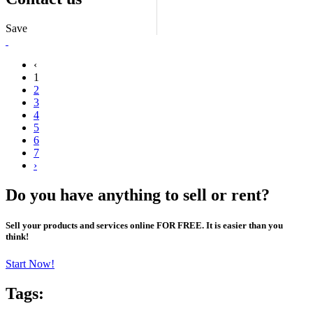
Save
‹
1
2
3
4
5
6
7
›
Do you have anything to sell or rent?
Sell your products and services online FOR FREE. It is easier than you
think!
Start Now!
Tags: