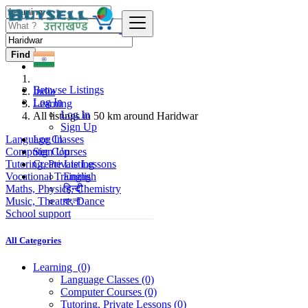
Find
Browse Listings
India
Log In
Learning
Log In
All listings in 50 km around Haridwar
Sign Up
Language Classes
Log In
Computer Courses
Sign Up
Tutoring, Private Lessons
Create Listing
Vocational Training
English
Maths, Physics, Chemistry
हिन्दी
Music, Theatre, Dance
বাংলা
School support
All Categories
Learning
(0)
Language Classes
(0)
Computer Courses
(0)
Tutoring, Private Lessons
(0)