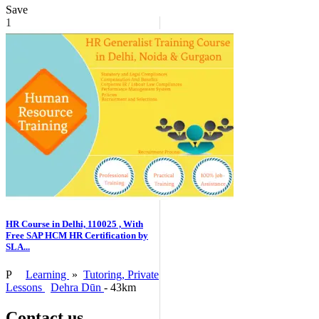
Save
1
HR Course in Delhi, 110025 , With
Free SAP HCM HR Certification by
SLA...
P
Learning
»
Tutoring, Private
Lessons
Dehra Dūn
- 43km
Contact us