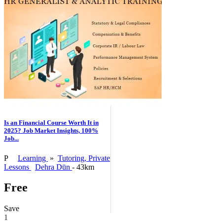
Is an Financial Course Worth It in
2025? Job Market Insights, 100%
Job...
P
Learning
»
Tutoring, Private
Lessons
Dehra Dūn
- 43km
Free
Save
1