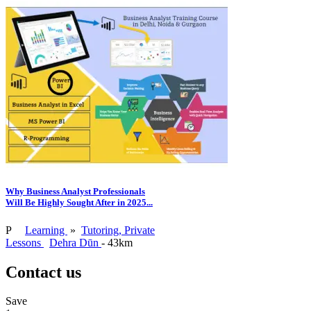
Why Business Analyst Professionals
Will Be Highly Sought After in 2025...
P
Learning
»
Tutoring, Private
Lessons
Dehra Dūn
- 43km
Contact us
Save