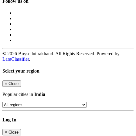
Follow us on
© 2026 Buyselluttrakhand. All Rights Reserved. Powered by
LaraClassifier
.
Select your region
×
Close
Popular cities in
India
Log In
×
Close