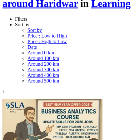
around Haridwar
in
Learning
Filters
Sort by
Sort by
Price : Low to High
Price : High to Low
Date
Around 0 km
Around 100 km
Around 200 km
Around 300 km
Around 400 km
Around 500 km
1