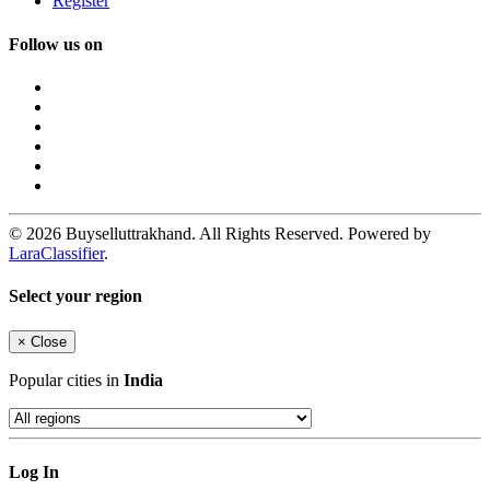
Register
Follow us on
© 2026 Buyselluttrakhand. All Rights Reserved. Powered by
LaraClassifier
.
Select your region
×
Close
Popular cities in
India
Log In