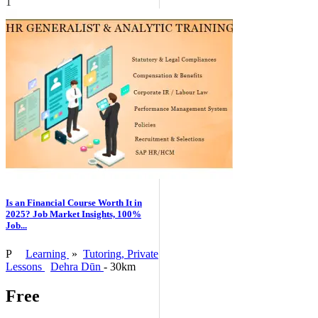
1
Is an Financial Course Worth It in
2025? Job Market Insights, 100%
Job...
P
Learning
»
Tutoring, Private
Lessons
Dehra Dūn
- 30km
Free