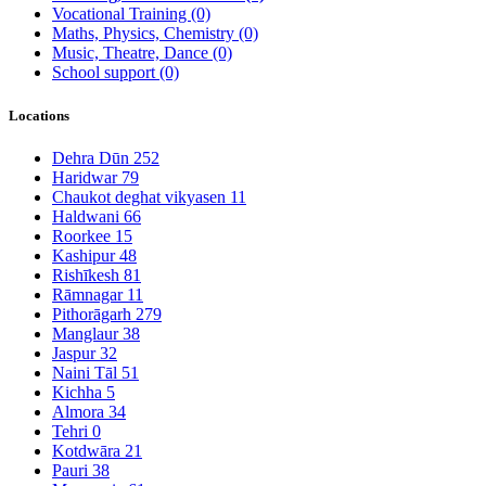
Vocational Training
(0)
Maths, Physics, Chemistry
(0)
Music, Theatre, Dance
(0)
School support
(0)
Locations
Dehra Dūn
252
Haridwar
79
Chaukot deghat vikyasen
11
Haldwani
66
Roorkee
15
Kashipur
48
Rishīkesh
81
Rāmnagar
11
Pithorāgarh
279
Manglaur
38
Jaspur
32
Naini Tāl
51
Kichha
5
Almora
34
Tehri
0
Kotdwāra
21
Pauri
38