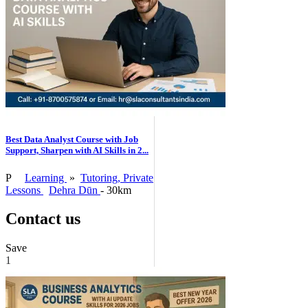
Best Data Analyst Course with Job
Support, Sharpen with AI Skills in 2...
P
Learning
»
Tutoring, Private
Lessons
Dehra Dūn
- 30km
Contact us
Save
1