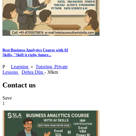
Best Business Analytics Course with AI
Skills, "Skill it right, future...
P
Learning
»
Tutoring, Private
Lessons
Dehra Dūn
- 30km
Contact us
Save
1