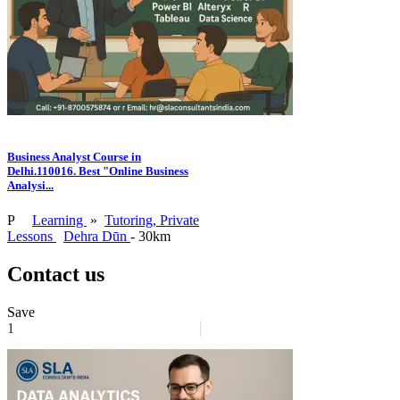
Business Analyst Course in
Delhi.110016. Best "Online Business
Analysi...
P
Learning
»
Tutoring, Private
Lessons
Dehra Dūn
- 30km
Contact us
Save
1