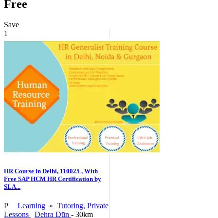
Free
Save
1
HR Course in Delhi, 110025 , With
Free SAP HCM HR Certification by
SLA...
P
Learning
»
Tutoring, Private
Lessons
Dehra Dūn
- 30km