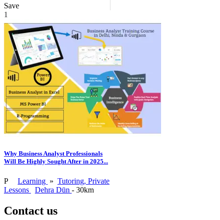
Save
1
Why Business Analyst Professionals
Will Be Highly Sought After in 2025...
P
Learning
»
Tutoring, Private
Lessons
Dehra Dūn
- 30km
Contact us