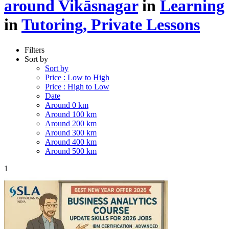
around Vikāsnagar
in
Learning
in
Tutoring, Private Lessons
Filters
Sort by
Sort by
Price : Low to High
Price : High to Low
Date
Around 0 km
Around 100 km
Around 200 km
Around 300 km
Around 400 km
Around 500 km
1