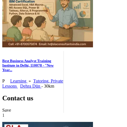
Best Business Analyst Training
Institute in Delhi, 110078 - "New
Year...
P
Learning
»
Tutoring, Private
Lessons
Dehra Dūn
- 30km
Contact us
Save
1