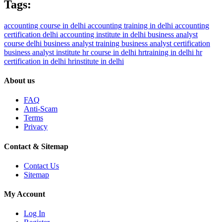
Tags:
accounting course in delhi
accounting training in delhi
accounting
certification delhi
accounting institute in delhi
business analyst
course delhi
business analyst training
business analyst certification
business analyst institute
hr course in delhi
hrtraining in delhi
hr
certification in delhi
hrinstitute in delhi
About us
FAQ
Anti-Scam
Terms
Privacy
Contact & Sitemap
Contact Us
Sitemap
My Account
Log In