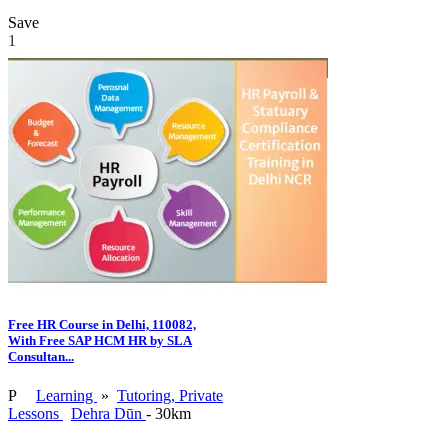
Save
1
Free HR Course in Delhi, 110082,
With Free SAP HCM HR by SLA
Consultan...
P
Learning
»
Tutoring, Private
Lessons
Dehra Dūn
- 30km