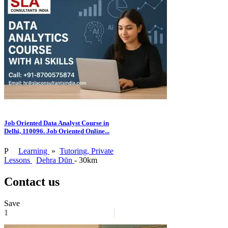
Job Oriented Data Analyst Course in
Delhi, 110096. Job Oriented Online...
P
Learning
»
Tutoring, Private
Lessons
Dehra Dūn
- 30km
Contact us
Save
1