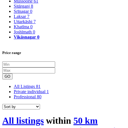
Mussoorie
61
Sitārganj
8
Srīnagar
0
Laksar
7
Uttarkāshi
7
Khatīma
0
Joshīmath
0
Vikāsnagar
0
Price range
GO
All Listings
81
Private individual
1
Professional
80
All listings
within
50 km