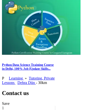
Python Data Science Training Course
in Delhi, 100% Job [Update Skills...
P
Learning
»
Tutoring, Private
Lessons
Dehra Dūn
- 30km
Contact us
Save
1