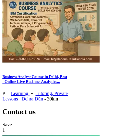
Business Analyst Course in Delhi, Best
"Online Live Business Analytics...
P
Learning
»
Tutoring, Private
Lessons
Dehra Dūn
- 30km
Contact us
Save
1