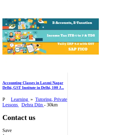
Accounting Classes in Laxmi Nagar
Delhi, GST Institute in Delhi, 100 J...
P
Learning
»
Tutoring, Private
Lessons
Dehra Dūn
- 30km
Contact us
Save