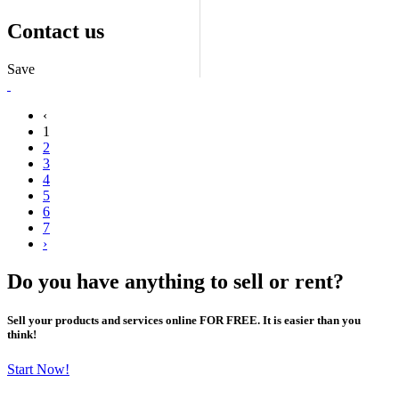
Contact us
Save
‹
1
2
3
4
5
6
7
›
Do you have anything to sell or rent?
Sell your products and services online FOR FREE. It is easier than you
think!
Start Now!