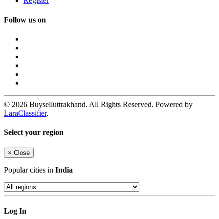
Register
Follow us on
© 2026 Buyselluttrakhand. All Rights Reserved. Powered by
LaraClassifier
.
Select your region
×
Close
Popular cities in
India
Log In