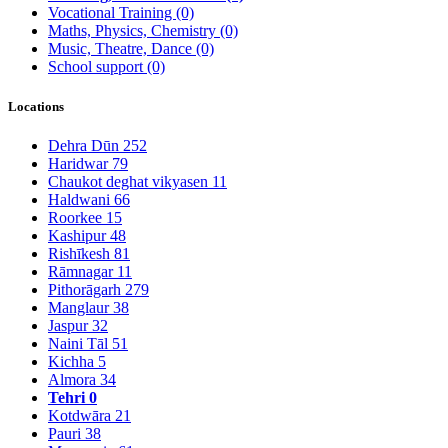
Vocational Training
(0)
Maths, Physics, Chemistry
(0)
Music, Theatre, Dance
(0)
School support
(0)
Locations
Dehra Dūn
252
Haridwar
79
Chaukot deghat vikyasen
11
Haldwani
66
Roorkee
15
Kashipur
48
Rishīkesh
81
Rāmnagar
11
Pithorāgarh
279
Manglaur
38
Jaspur
32
Naini Tāl
51
Kichha
5
Almora
34
Tehri
0
Kotdwāra
21
Pauri
38