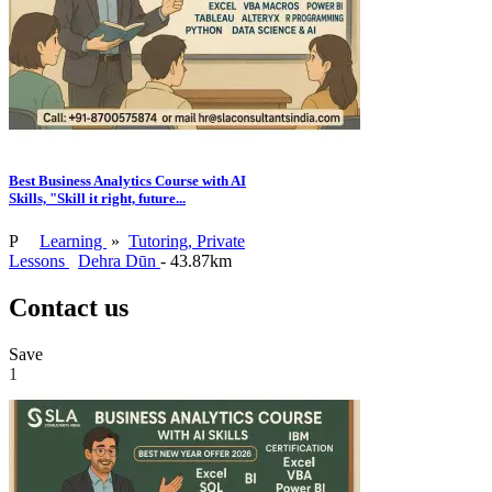
Best Business Analytics Course with AI
Skills, "Skill it right, future...
P
Learning
»
Tutoring, Private
Lessons
Dehra Dūn
- 43.87km
Contact us
Save
1