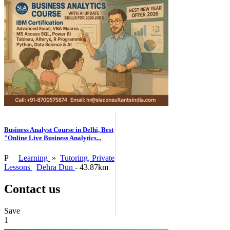
Business Analyst Course in Delhi, Best
"Online Live Business Analytics...
P
Learning
»
Tutoring, Private
Lessons
Dehra Dūn
- 43.87km
Contact us
Save
1