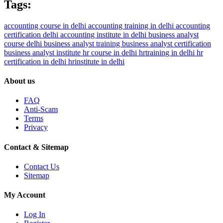
Tags:
accounting course in delhi
accounting training in delhi
accounting
certification delhi
accounting institute in delhi
business analyst
course delhi
business analyst training
business analyst certification
business analyst institute
hr course in delhi
hrtraining in delhi
hr
certification in delhi
hrinstitute in delhi
About us
FAQ
Anti-Scam
Terms
Privacy
Contact & Sitemap
Contact Us
Sitemap
My Account
Log In