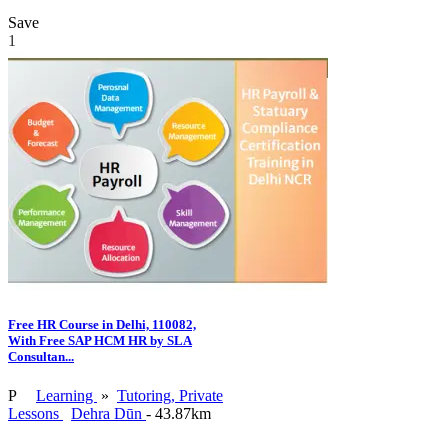
Save
1
Free HR Course in Delhi, 110082,
With Free SAP HCM HR by SLA
Consultan...
P
Learning
»
Tutoring, Private
Lessons
Dehra Dūn
- 43.87km