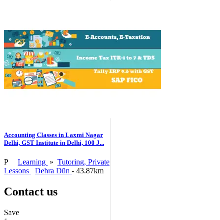
Accounting Classes in Laxmi Nagar
Delhi, GST Institute in Delhi, 100 J...
P
Learning
»
Tutoring, Private
Lessons
Dehra Dūn
- 43.87km
Contact us
Save