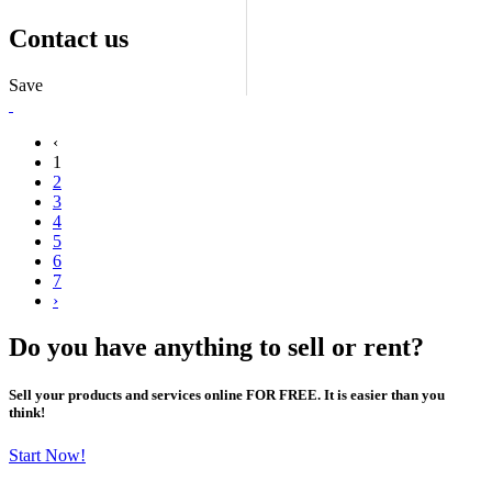
Contact us
Save
‹
1
2
3
4
5
6
7
›
Do you have anything to sell or rent?
Sell your products and services online FOR FREE. It is easier than you
think!
Start Now!