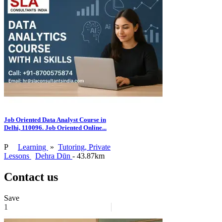
Job Oriented Data Analyst Course in
Delhi, 110096. Job Oriented Online...
P
Learning
»
Tutoring, Private
Lessons
Dehra Dūn
- 43.87km
Contact us
Save
1