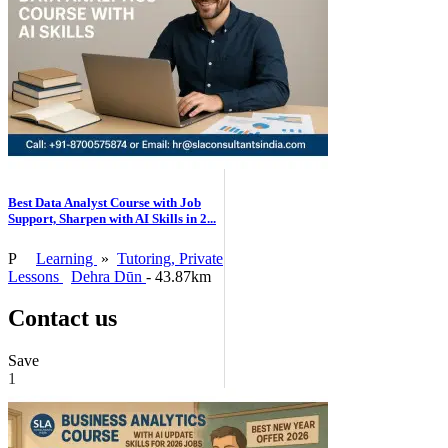
Best Data Analyst Course with Job
Support, Sharpen with AI Skills in 2...
P
Learning
»
Tutoring, Private
Lessons
Dehra Dūn
- 43.87km
Contact us
Save
1