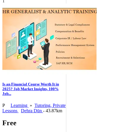
1
Is an Financial Course Worth It in
2025? Job Market Insights, 100%
Job...
P
Learning
»
Tutoring, Private
Lessons
Dehra Dūn
- 43.87km
Free