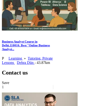
Business Analyst Course in
Delhi.110016. Best "Online Business
Analysi...
P
Learning
»
Tutoring, Private
Lessons
Dehra Dūn
- 43.87km
Contact us
Save
1