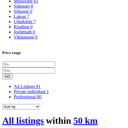
Mussoorie
61
Sitārganj
8
Srīnagar
0
Laksar
7
Uttarkāshi
7
Khatīma
0
Joshīmath
0
Vikāsnagar
0
Price range
GO
All Listings
81
Private individual
1
Professional
80
All listings
within
50 km