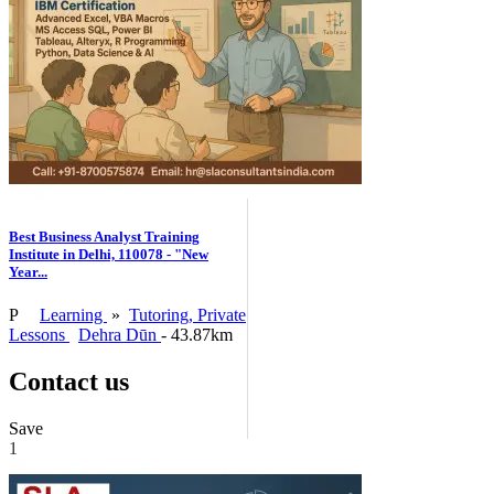
Best Business Analyst Training
Institute in Delhi, 110078 - "New
Year...
P
Learning
»
Tutoring, Private
Lessons
Dehra Dūn
- 43.87km
Contact us
Save
1