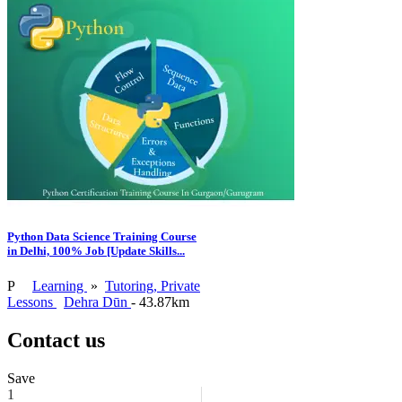
Python Data Science Training Course
in Delhi, 100% Job [Update Skills...
P
Learning
»
Tutoring, Private
Lessons
Dehra Dūn
- 43.87km
Contact us
Save
1