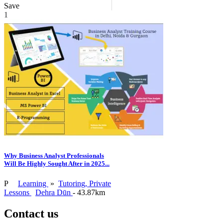
Save
1
Why Business Analyst Professionals
Will Be Highly Sought After in 2025...
P
Learning
»
Tutoring, Private
Lessons
Dehra Dūn
- 43.87km
Contact us