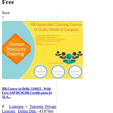
Free
Save
1
HR Course in Delhi, 110025 , With
Free SAP HCM HR Certification by
SLA...
P
Learning
»
Tutoring, Private
Lessons
Dehra Dūn
- 43.87km