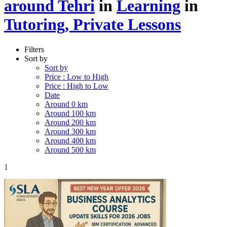
around Tehri
in
Learning
in
Tutoring, Private Lessons
Filters
Sort by
Sort by
Price : Low to High
Price : High to Low
Date
Around 0 km
Around 100 km
Around 200 km
Around 300 km
Around 400 km
Around 500 km
1