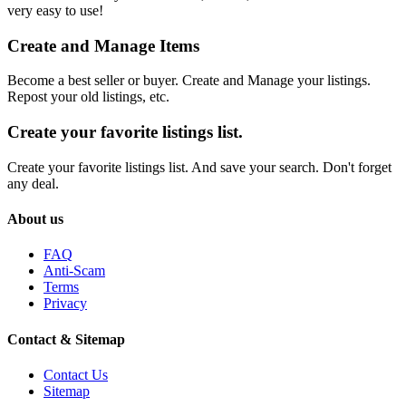
very easy to use!
Create and Manage Items
Become a best seller or buyer. Create and Manage your listings.
Repost your old listings, etc.
Create your favorite listings list.
Create your favorite listings list. And save your search. Don't forget
any deal.
About us
FAQ
Anti-Scam
Terms
Privacy
Contact & Sitemap
Contact Us
Sitemap