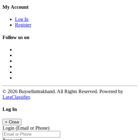
My Account
Log In
Register
Follow us on
© 2026 Buyselluttrakhand. All Rights Reserved. Powered by
LaraClassifier
.
Log In
×
Close
Login (Email or Phone)