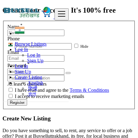
Create your account, It's 100% free
*
Name
Phone
Browse Listings
Hide
Log In
Email
Log In
Sign Up
*
Password
Log In
Sign Up
Create Listing
English
At least 6 characters
हिन्दी
I have read and agree to the
Terms & Conditions
বাংলা
I accept to receive marketing emails
Register
Create New Listing
Do you have something to sell, to rent, any service to offer or a job
offer? Post it at Buyselluttrakhand, its free, for local business and