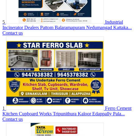
5
Industrial
Incinerator Dealers Pattom Balaramapuram Nedumangad Kattaka...
Contact us
1
Ferro Cement
Kitchen Cupboard Works Tripunithura Kaloor Edappally Pala...
Contact us