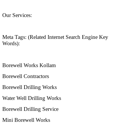
Our Services:
Meta Tags: (Related Internet Search Engine Key
Words):
Borewell Works Kollam
Borewell Contractors
Borewell Drilling Works
Water Well Drilling Works
Borewell Drilling Service
Mini Borewell Works