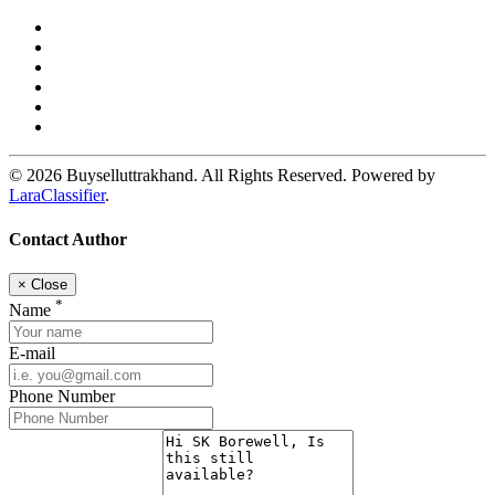
© 2026 Buyselluttrakhand. All Rights Reserved. Powered by
LaraClassifier
.
Contact Author
×
Close
*
Name
E-mail
Phone Number