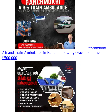
1
Panchmukhi
Air and Train Ambulance in Ranchi- allowing evacuation miss...
₹500,000