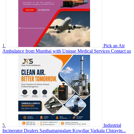
1
Pick an Air
Ambulance from Mumbai with Unique Medical Services
Contact us
5
Industrial
Incinerator Dealers Sasthamangalam Kowdiar Varkala Chirayin...