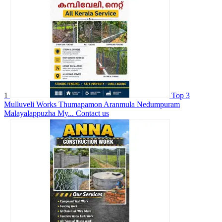
1
Top 3
Mulluveli Works Thumapamon Aranmula Nedumpuram
Malayalappuzha My...
Contact us