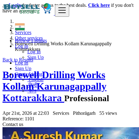
Login
for faster access to the best deals.
Click here
if you don't
have an account.
India
Services
Other services
Browse Listings
Borewell Drilling Works Kollam Karunagappally
Log In
Kottarakkara
Log In
Sign Up
Back to Results
Log In
Sign Up
Borewell Drilling Works
Create Listing
English
Kollam Karunagappally
हिन्दी
বাংলা
Kottarakkara
Professional
Apr 21st, 2026 at 22:03
Services
Pithorāgarh
55 views
Reference: 1101
Contact us