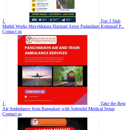
1
Top 3 Slab
Mathil Works Mavelikkara Haripad Aroor Padanilam Kuttanad P...
Contact us
1
Take the Best
Air Ambulance from Bangalore with Splendid Medical Setup
Contact us