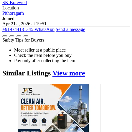
SK Borewell
Location
Pithorāgarh
Joined
Apr 21st, 2026 at 19:51
+919744181345
WhatsApp
Send a message
Safety Tips for Buyers
Meet seller at a public place
Check the item before you buy
Pay only after collecting the item
Similar
Listings
View more