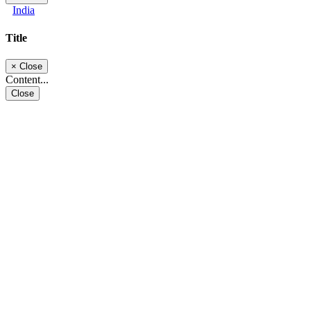
India
Title
×
Close
Content...
Close