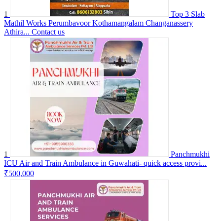
1
Top 3 Slab
Mathil Works Perumbavoor Kothamangalam Changanassery
Athira...
Contact us
1
Panchmukhi
ICU Air and Train Ambulance in Guwahati- quick access provi...
₹500,000