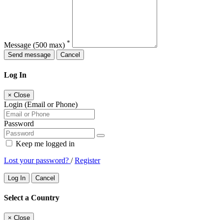
*
Message
(500 max)
Send message
Cancel
Log In
×
Close
Login (Email or Phone)
Password
Keep me logged in
Lost your password?
/
Register
Log In
Cancel
Select a Country
×
Close