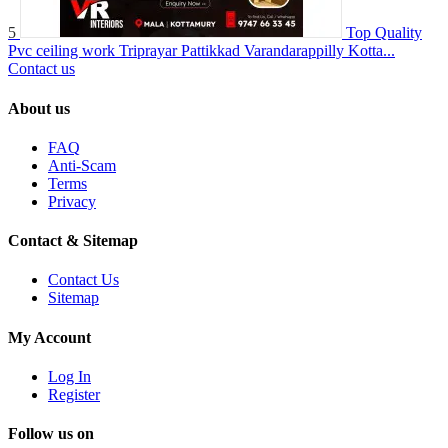
5
Top Quality
Pvc ceiling work Triprayar Pattikkad Varandarappilly Kotta...
Contact us
About us
FAQ
Anti-Scam
Terms
Privacy
Contact & Sitemap
Contact Us
Sitemap
My Account
Log In
Register
Follow us on