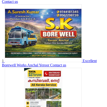
Contact us
1
Excellent
Borewell Works Anchal Yeroor
Contact us