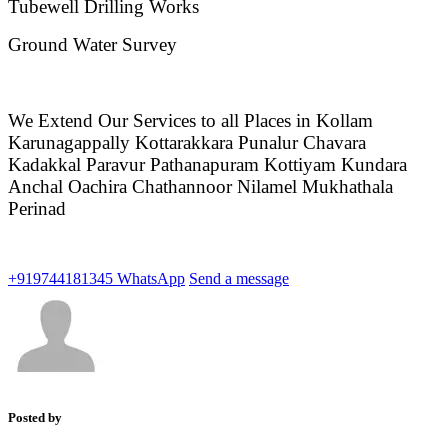
Tubewell Drilling Works
Ground Water Survey
We Extend Our Services to all Places in Kollam
Karunagappally Kottarakkara Punalur Chavara
Kadakkal Paravur Pathanapuram Kottiyam Kundara
Anchal Oachira Chathannoor Nilamel Mukhathala
Perinad
+919744181345
WhatsApp
Send a message
Posted by