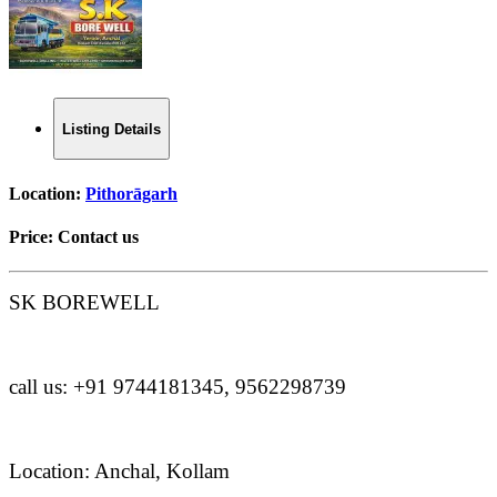
Listing Details
Location:
Pithorāgarh
Price:
Contact us
SK BOREWELL
call us: +91 9744181345, 9562298739
Location: Anchal, Kollam