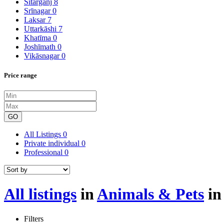
Sitārganj
8
Srīnagar
0
Laksar
7
Uttarkāshi
7
Khatīma
0
Joshīmath
0
Vikāsnagar
0
Price range
GO
All Listings
0
Private individual
0
Professional
0
All listings
in
Animals & Pets
i
Filters