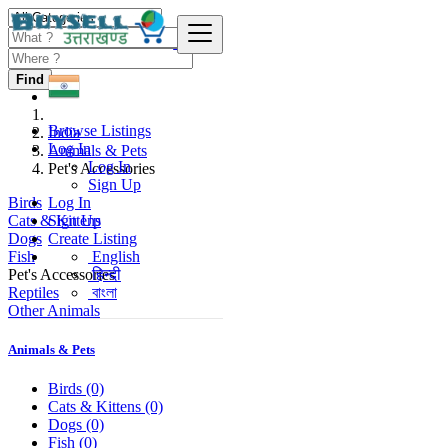
Find
Browse Listings
India
Log In
Animals & Pets
Log In
Pet's Accessories
Sign Up
Birds
Log In
Cats & Kittens
Sign Up
Dogs
Create Listing
Fish
English
Pet's Accessories
हिन्दी
Reptiles
বাংলা
Other Animals
Animals & Pets
Birds
(0)
Cats & Kittens
(0)
Dogs
(0)
Fish
(0)