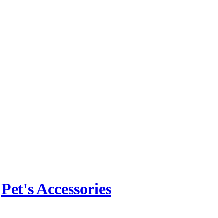
n
Pet's Accessories