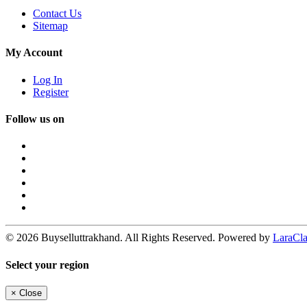
Contact Us
Sitemap
My Account
Log In
Register
Follow us on
© 2026 Buyselluttrakhand. All Rights Reserved. Powered by
LaraClas
Select your region
×
Close