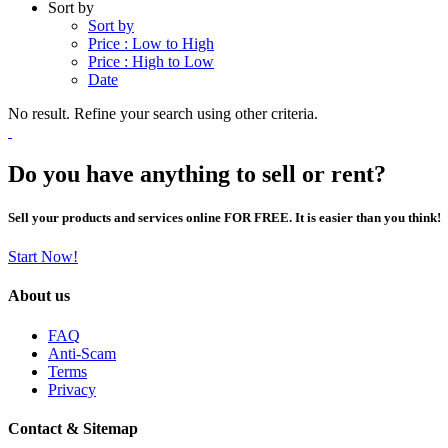
Sort by
Sort by
Price : Low to High
Price : High to Low
Date
No result. Refine your search using other criteria.
Do you have anything to sell or rent?
Sell your products and services online FOR FREE. It is easier than you think!
Start Now!
About us
FAQ
Anti-Scam
Terms
Privacy
Contact & Sitemap