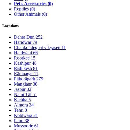
Pet's Accessories
(0)
Reptiles
(0)
Other Animals
(0)
Locations
Dehra Dūn
252
Haridwar
79
Chaukot deghat vikyasen
11
Haldwani
66
Roorkee
15
Kashipur
48
Rishīkesh
81
Rāmnagar
11
Pithorāgarh
279
Manglaur
38
Jaspur
32
Naini Tāl
51
Kichha
5
Almora
34
Tehri
0
Kotdwāra
21
Pauri
38
Mussoorie
61