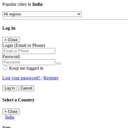
Popular cities in
India
Log In
×
Close
Login (Email or Phone)
Password
Keep me logged in
Lost your password?
/
Register
Log In
Cancel
Select a Country
×
Close
India