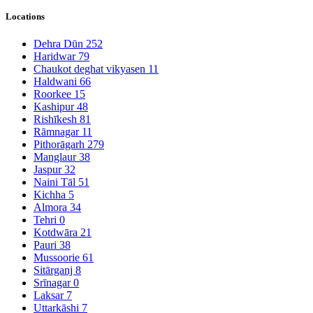
Locations
Dehra Dūn
252
Haridwar
79
Chaukot deghat vikyasen
11
Haldwani
66
Roorkee
15
Kashipur
48
Rishīkesh
81
Rāmnagar
11
Pithorāgarh
279
Manglaur
38
Jaspur
32
Naini Tāl
51
Kichha
5
Almora
34
Tehri
0
Kotdwāra
21
Pauri
38
Mussoorie
61
Sitārganj
8
Srīnagar
0
Laksar
7
Uttarkāshi
7