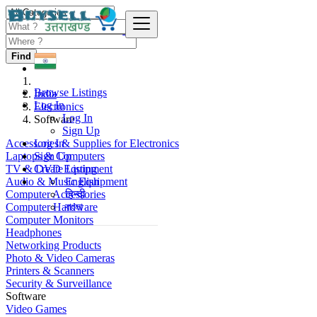
Find
Browse Listings
India
Log In
Electronics
Log In
Software
Sign Up
Accessories & Supplies for Electronics
Log In
Laptops & Computers
Sign Up
TV & DVD Equipment
Create Listing
Audio & Music Equipment
English
Computer Accessories
हिन्दी
Computer Hardware
বাংলা
Computer Monitors
Headphones
Networking Products
Photo & Video Cameras
Printers & Scanners
Security & Surveillance
Software
Video Games