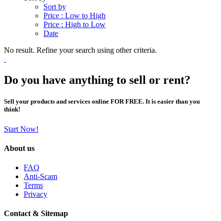
Sort by
Price : Low to High
Price : High to Low
Date
No result. Refine your search using other criteria.
Do you have anything to sell or rent?
Sell your products and services online FOR FREE. It is easier than you
think!
Start Now!
About us
FAQ
Anti-Scam
Terms
Privacy
Contact & Sitemap