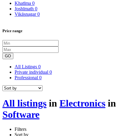
Khatīma
0
Joshīmath
0
Vikāsnagar
0
Price range
GO
All Listings
0
Private individual
0
Professional
0
All listings
in
Electronics
in
Software
Filters
Sort by