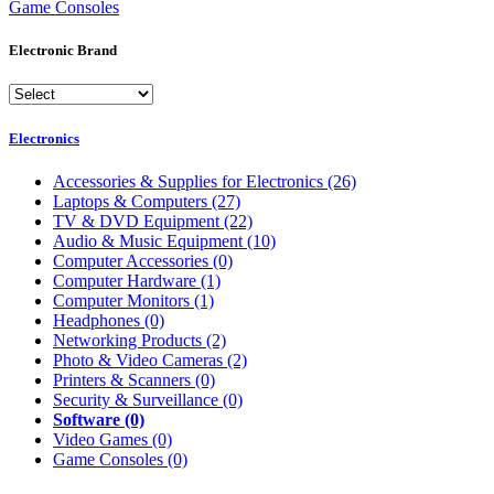
Game Consoles
Electronic Brand
Electronics
Accessories & Supplies for Electronics
(26)
Laptops & Computers
(27)
TV & DVD Equipment
(22)
Audio & Music Equipment
(10)
Computer Accessories
(0)
Computer Hardware
(1)
Computer Monitors
(1)
Headphones
(0)
Networking Products
(2)
Photo & Video Cameras
(2)
Printers & Scanners
(0)
Security & Surveillance
(0)
Software
(0)
Video Games
(0)
Game Consoles
(0)