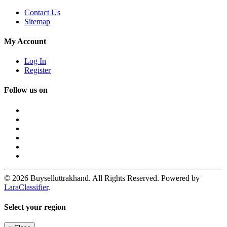
Contact Us
Sitemap
My Account
Log In
Register
Follow us on
© 2026 Buyselluttrakhand. All Rights Reserved. Powered by
LaraClassifier
.
Select your region