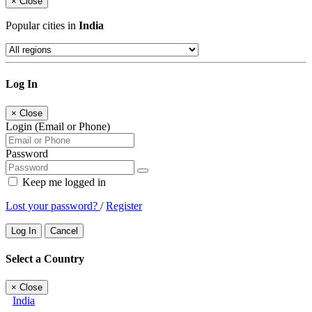
×
Close
Popular cities in
India
Log In
×
Close
Login (Email or Phone)
Password
Keep me logged in
Lost your password?
/
Register
Log In
Cancel
Select a Country
×
Close
India