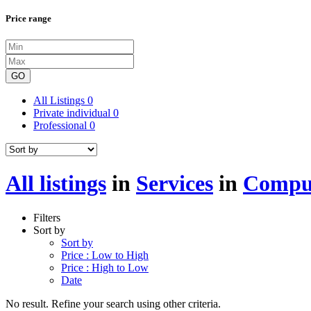
Price range
GO
All Listings
0
Private individual
0
Professional
0
All listings
in
Services
in
Comput
Filters
Sort by
Sort by
Price : Low to High
Price : High to Low
Date
No result. Refine your search using other criteria.