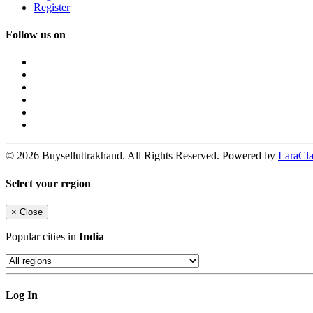
Register
Follow us on
© 2026 Buyselluttrakhand. All Rights Reserved. Powered by
LaraClas
Select your region
×
Close
Popular cities in
India
Log In