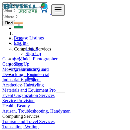
Find
Browse Listings
India
Log In
Services
Log In
Computing Services
Sign Up
Casting, Model, Photographer
Log In
Carpooling
Sign Up
Moving, Furniture Guard
Create Listing
Destocking - Commercial
English
Industrial Equipment
हिन्दी
Aesthetics, Hairstyling
বাংলা
Materials and Equipment Pro
Event Organization Services
Service Provision
Health, Beauty
Artisan, Troubleshooting, Handyman
Computing Services
Tourism and Travel Services
Translation, Writing