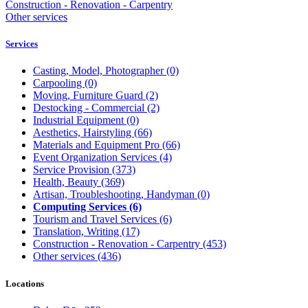
Construction - Renovation - Carpentry
Other services
Services
Casting, Model, Photographer
(0)
Carpooling
(0)
Moving, Furniture Guard
(2)
Destocking - Commercial
(2)
Industrial Equipment
(0)
Aesthetics, Hairstyling
(66)
Materials and Equipment Pro
(66)
Event Organization Services
(4)
Service Provision
(373)
Health, Beauty
(369)
Artisan, Troubleshooting, Handyman
(0)
Computing Services
(6)
Tourism and Travel Services
(6)
Translation, Writing
(17)
Construction - Renovation - Carpentry
(453)
Other services
(436)
Locations