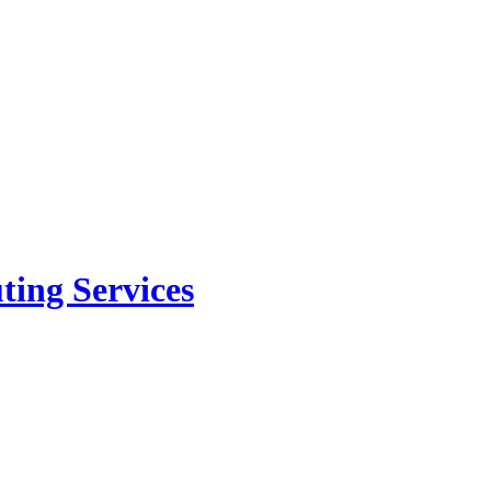
ing Services