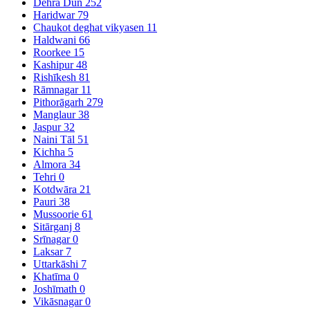
Dehra Dūn
252
Haridwar
79
Chaukot deghat vikyasen
11
Haldwani
66
Roorkee
15
Kashipur
48
Rishīkesh
81
Rāmnagar
11
Pithorāgarh
279
Manglaur
38
Jaspur
32
Naini Tāl
51
Kichha
5
Almora
34
Tehri
0
Kotdwāra
21
Pauri
38
Mussoorie
61
Sitārganj
8
Srīnagar
0
Laksar
7
Uttarkāshi
7
Khatīma
0
Joshīmath
0
Vikāsnagar
0