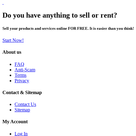
Do you have anything to sell or rent?
Sell your products and services online FOR FREE. It is easier than you think!
Start Now!
About us
FAQ
Anti-Scam
Terms
Privacy
Contact & Sitemap
Contact Us
Sitemap
My Account
Log In