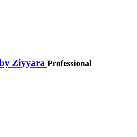
 by Ziyyara
Professional