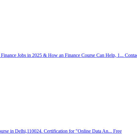
Finance Jobs in 2025 & How an Finance Course Can Help, 1...
Conta
urse in Delhi,110024. Certification for "Online Data An...
Free