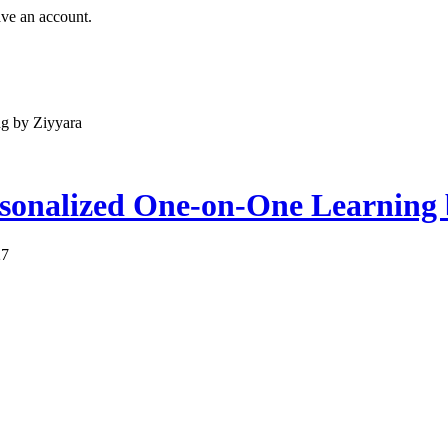
ave an account.
g by Ziyyara
sonalized One-on-One Learning
27