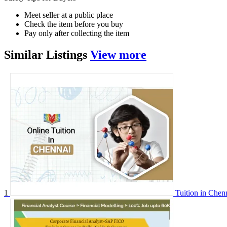
Meet seller at a public place
Check the item before you buy
Pay only after collecting the item
Similar
Listings
View more
1
Tuition in Chen