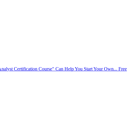
alyst Certification Course" Can Help You Start Your Own...
Free