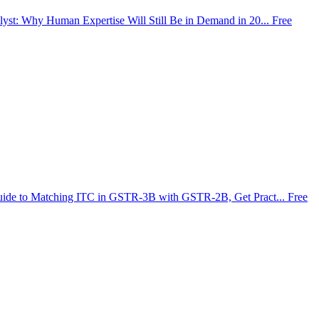
lyst: Why Human Expertise Will Still Be in Demand in 20...
Free
uide to Matching ITC in GSTR-3B with GSTR-2B, Get Pract...
Free