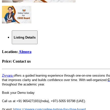
Listing Details
Location:
Almora
Price:
Contact us
Ziyyara
offers a guided learning experience through one-on-one sessions th
that improves clarity and builds confidence over time. With well-organized
C
throughout the academic year.
Book your Demo today
Call us at +91 9654271931(India), +971-5055 93798 (UAE).
Or
visit:
https://ziyyara.com/online-tuition-for-cbse-board