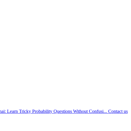
nai: Learn Tricky Probability Questions Without Confusi...
Contact us