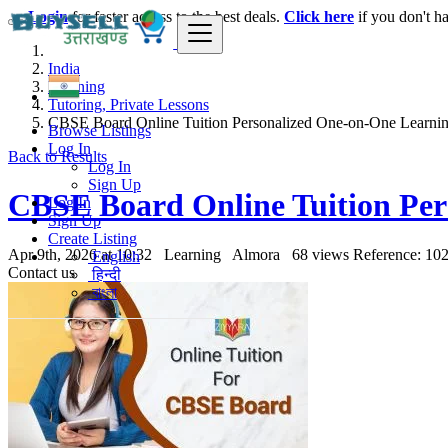
Login
for faster access to the best deals.
Click here
if you don't h
India
Learning
Tutoring, Private Lessons
CBSE Board Online Tuition Personalized One-on-One Learnin
Browse Listings
Log In
Back to Results
Log In
Sign Up
CBSE Board Online Tuition Per
Log In
Sign Up
Create Listing
Apr 9th, 2026 at 10:32
Learning
Almora
68 views
Reference: 10
English
Contact us
हिन्दी
বাংলা