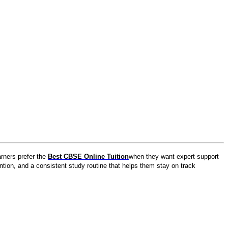
rners prefer the
Best CBSE Online Tuition
when they want expert support
ention, and a consistent study routine that helps them stay on track