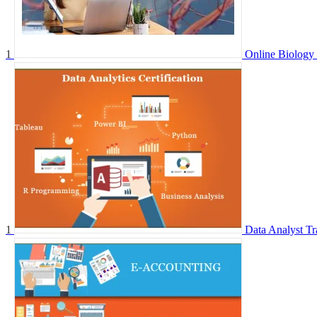
1
Online Biology 
1
Data Analyst Tr