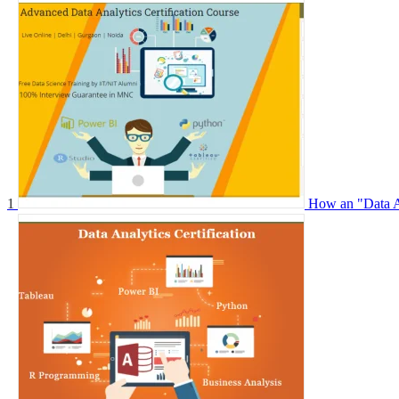
1
How an "Data An