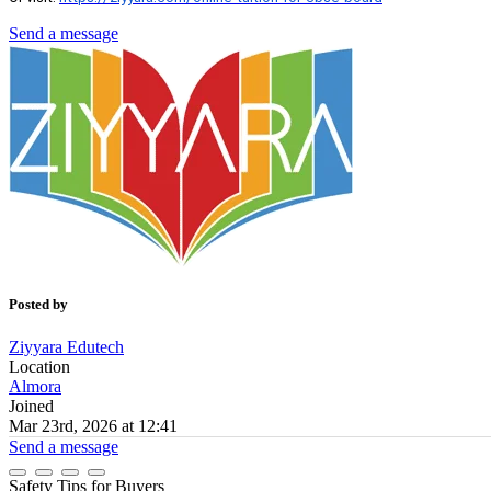
Send a message
Posted by
Ziyyara Edutech
Location
Almora
Joined
Mar 23rd, 2026 at 12:41
Send a message
Safety Tips for Buyers