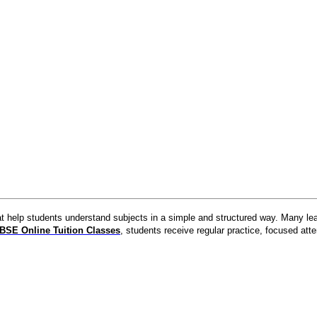
at help students understand subjects in a simple and structured way. Many lea
BSE Online Tuition Classes
, students receive regular practice, focused att