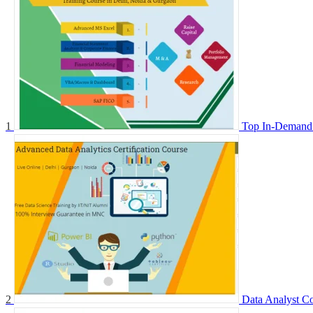
1
Top In-Demand 
2
Data Analyst Co