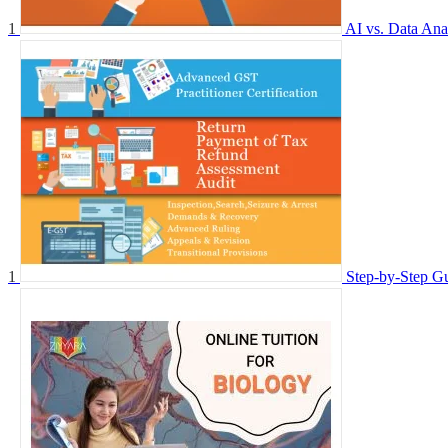
1
AI vs. Data Ana
1
Step-by-Step G