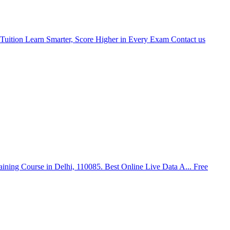
Tuition Learn Smarter, Score Higher in Every Exam
Contact us
aining Course in Delhi, 110085. Best Online Live Data A...
Free