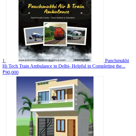
1
Panchmukhi
Hi Tech Train Ambulance in Delhi- Helpful in Completing the...
₹90,000