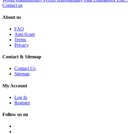
Contact us
About us
FAQ
Anti-Scam
Terms
Privacy
Contact & Sitemap
Contact Us
Sitemap
My Account
Log In
Register
Follow us on