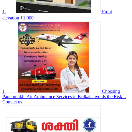
1
Front
elevation
₹1,900
1
Choosing
Panchmukhi Air Ambulance Services in Kolkata avoids the Risk...
Contact us