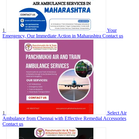
1
Your
Emergency, Our Immediate Action in Maharashtra
Contact us
1
Select Air
Ambulance from Chennai with Effective Remedial Accessories
Contact us