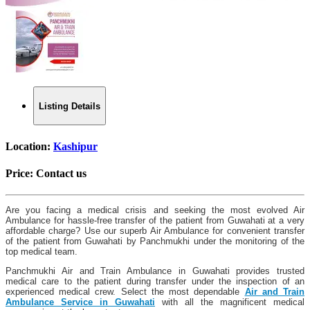
Listing Details
Location:
Kashipur
Price:
Contact us
Are you facing a medical crisis and seeking the most evolved Air
Ambulance for hassle-free transfer of the patient from Guwahati at a very
affordable charge? Use our superb Air Ambulance for convenient transfer
of the patient from Guwahati by Panchmukhi under the monitoring of the
top medical team.
Panchmukhi Air and Train Ambulance in Guwahati provides trusted
medical care to the patient during transfer under the inspection of an
experienced medical crew. Select the most dependable
Air and Train
Ambulance Service in Guwahati
with all the magnificent medical