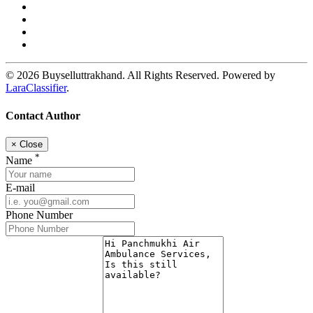
© 2026 Buyselluttrakhand. All Rights Reserved. Powered by
LaraClassifier
.
Contact Author
×
Close
*
Name
E-mail
Phone Number