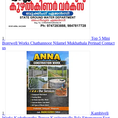
1
Top 5 Mini
Borewell Works Chathannoor Nilamel Mukhathala Perinad
Contact
us
1
Kambiveli
Works Kaduthuruthy Peroor Kanjirappally Pala Ettumanoor Erat...