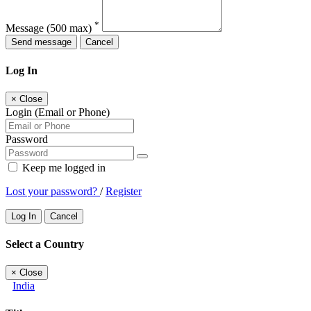
*
Message
(500 max)
Send message
Cancel
Log In
×
Close
Login (Email or Phone)
Password
Keep me logged in
Lost your password?
/
Register
Log In
Cancel
Select a Country
×
Close
India