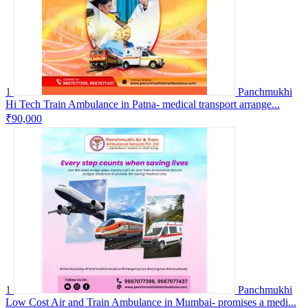
1
Panchmukhi
Hi Tech Train Ambulance in Patna- medical transport arrange...
₹90,000
1
Panchmukhi
Low Cost Air and Train Ambulance in Mumbai- promises a medi...