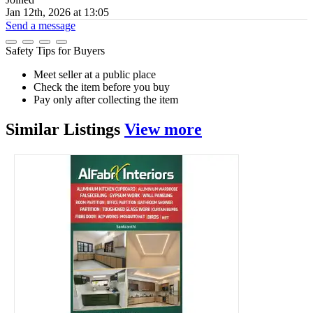
Jan 12th, 2026 at 13:05
Send a message
Safety Tips for Buyers
Meet seller at a public place
Check the item before you buy
Pay only after collecting the item
Similar
Listings
View more