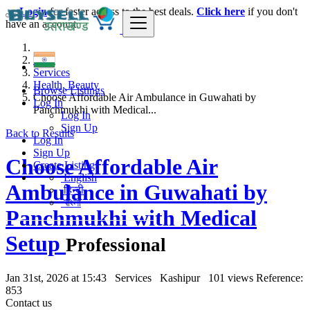
Login
for faster access to the best deals.
Click here
if you don't
have an account.
India
Services
Health, Beauty
Browse Listings
Choose Affordable Air Ambulance in Guwahati by
Log In
Panchmukhi with Medical...
Log In
Sign Up
Back to Results
Log In
Sign Up
Choose Affordable Air
Create Listing
English
Ambulance in Guwahati by
हिन्दी
বাংলা
Panchmukhi with Medical
Setup
Professional
Jan 31st, 2026 at 15:43
Services
Kashipur
101 views
Reference:
853
Contact us