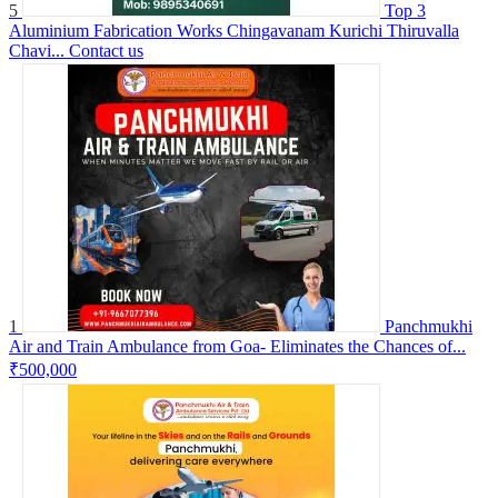
5
Top 3
Aluminium Fabrication Works Chingavanam Kurichi Thiruvalla
Chavi...
Contact us
1
Panchmukhi
Air and Train Ambulance from Goa- Eliminates the Chances of...
₹500,000