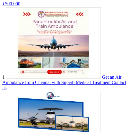
₹500,000
1
Get an Air
Ambulance from Chennai with Superb Medical Treatment
Contact
us