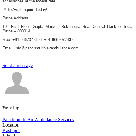
accessories at the lowest rate.
!!! To Avail Inquire Today!!!
Patna Address:
101 First Floor, Gupta Market, Rukunpura Near Central Bank of India,
Patna – 800014
Mob: +91-9667077396, +91-9667077437
Email: info@panchmukhiairambulance.com
Send a message
Posted by
Panchmukhi Air Ambulance Services
Location
Kashipur
Joined