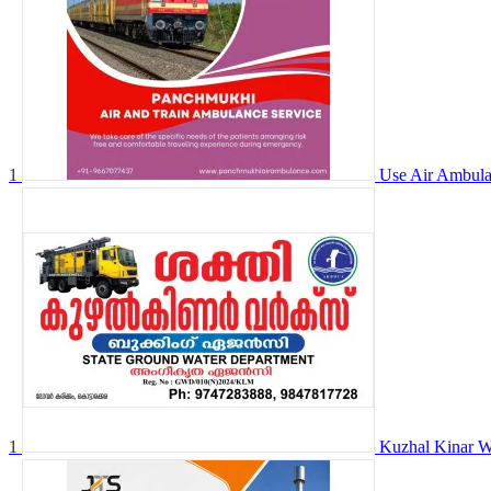
1
Use Air Ambula
1
Kuzhal Kinar W