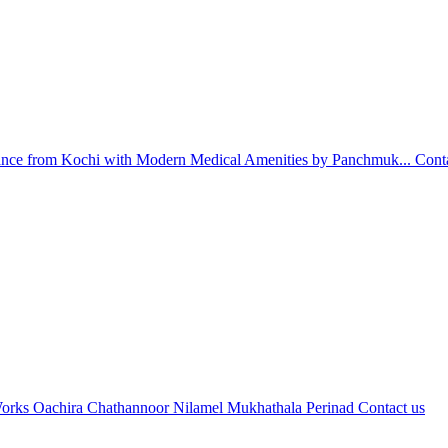
nce from Kochi with Modern Medical Amenities by Panchmuk...
Cont
orks Oachira Chathannoor Nilamel Mukhathala Perinad
Contact us