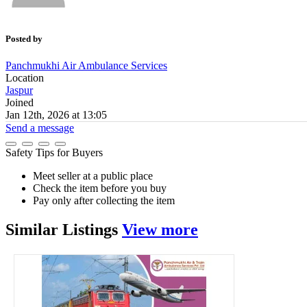
Posted by
Panchmukhi Air Ambulance Services
Location
Jaspur
Joined
Jan 12th, 2026 at 13:05
Send a message
Safety Tips for Buyers
Meet seller at a public place
Check the item before you buy
Pay only after collecting the item
Similar
Listings
View more