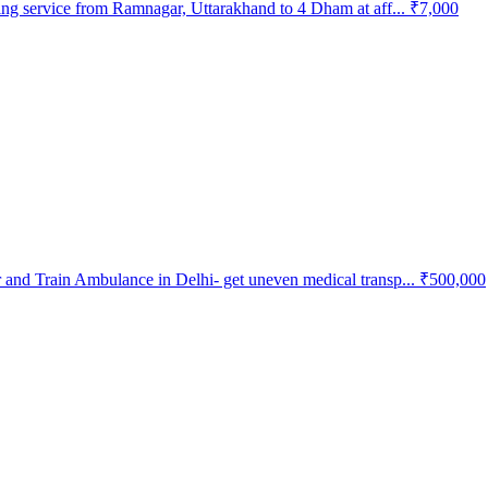
ing service from Ramnagar, Uttarakhand to 4 Dham at aff...
₹7,000
and Train Ambulance in Delhi- get uneven medical transp...
₹500,000