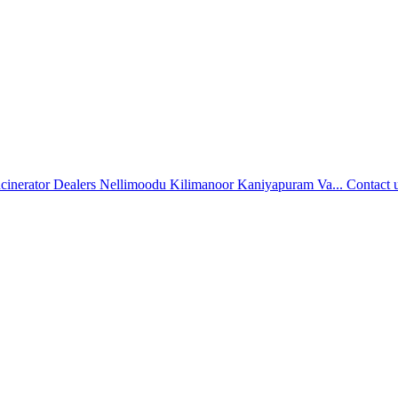
ncinerator Dealers Nellimoodu Kilimanoor Kaniyapuram Va...
Contact 