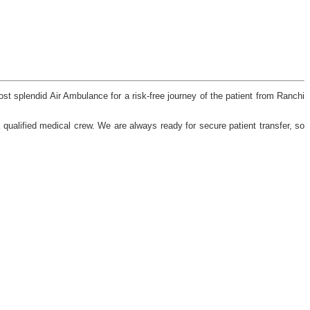
st splendid Air Ambulance for a risk-free journey of the patient from Ranchi
qualified medical crew. We are always ready for secure patient transfer, so