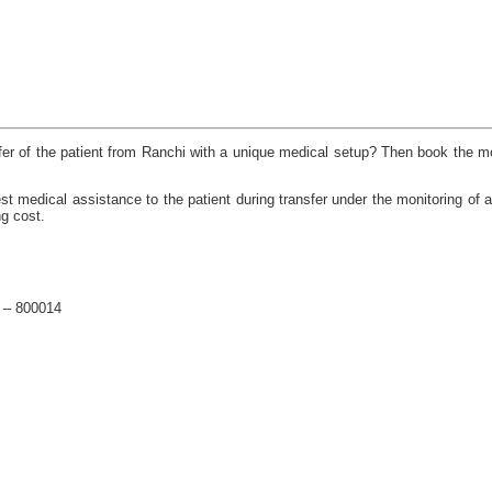
nsfer of the patient from Ranchi with a unique medical setup? Then book the mo
medical assistance to the patient during transfer under the monitoring of a 
ng cost.
a – 800014