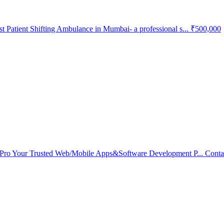
 Patient Shifting Ambulance in Mumbai- a professional s...
₹500,000
Pro Your Trusted Web/Mobile Apps&Software Development P...
Conta