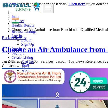
Login
for faster access to the best deals.
Click here
if you don't h
India
Services
Health, Beauty
Choose an Air Ambulance from Ranchi with Qualified Medical
Browse Listings
Log In
Back to Results
Log In
Sign Up
Choose an Air Ambulance from 
Log In
Sign Up
Create Listing
Jan 24th, 2026 at 15:06
Services
Jaspur
103 views
Reference: 82
English
Contact us
हिन्दी
বাংলা