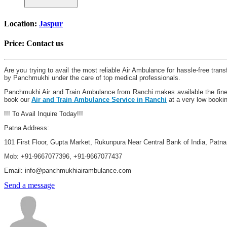
Location:
Jaspur
Price:
Contact us
Are you trying to avail the most reliable Air Ambulance for hassle-free tra
by Panchmukhi under the care of top medical professionals.
Panchmukhi Air and Train Ambulance from Ranchi makes available the finest 
book our
Air and Train Ambulance Service in Ranchi
at a very low booki
!!! To Avail Inquire Today!!!
Patna Address:
101 First Floor, Gupta Market, Rukunpura Near Central Bank of India, Patn
Mob: +91-9667077396, +91-9667077437
Email: info@panchmukhiairambulance.com
Send a message