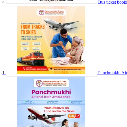
4
Bus ticket book
1
Panchmukhi Air 