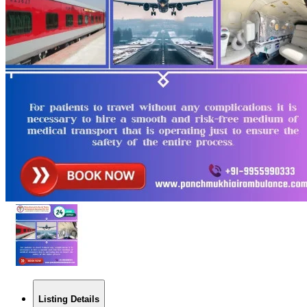
Listing Details