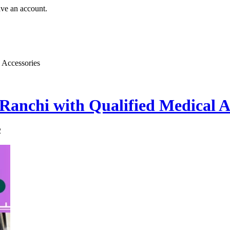
ave an account.
 Accessories
Ranchi with Qualified Medical A
2