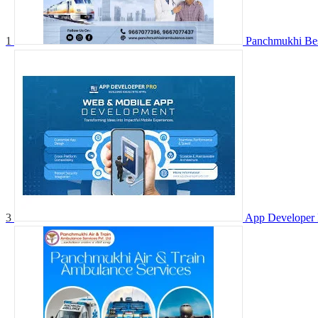
1
Panchmukhi Best
3
App Developer 