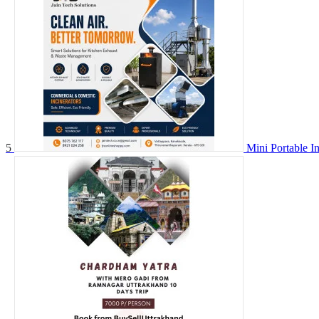
5
Mini Portable I