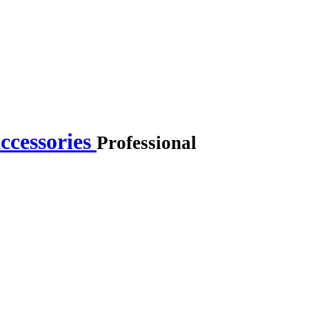
ccessories
Professional