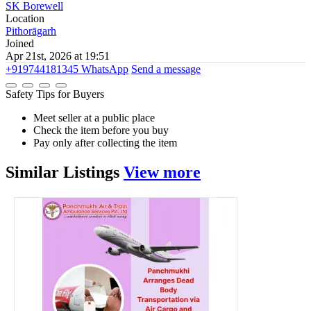
SK Borewell
Location
Pithorāgarh
Joined
Apr 21st, 2026 at 19:51
+919744181345
WhatsApp
Send a message
Safety Tips for Buyers
Meet seller at a public place
Check the item before you buy
Pay only after collecting the item
Similar
Listings
View more