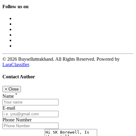
Follow us on
© 2026 Buyselluttrakhand. All Rights Reserved. Powered by
LaraClassifier
.
Contact Author
×
Close
*
Name
E-mail
Phone Number