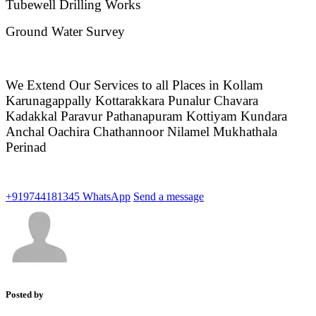
Tubewell Drilling Works
Ground Water Survey
We Extend Our Services to all Places in Kollam
Karunagappally Kottarakkara Punalur Chavara
Kadakkal Paravur Pathanapuram Kottiyam Kundara
Anchal Oachira Chathannoor Nilamel Mukhathala
Perinad
+919744181345
WhatsApp
Send a message
Posted by