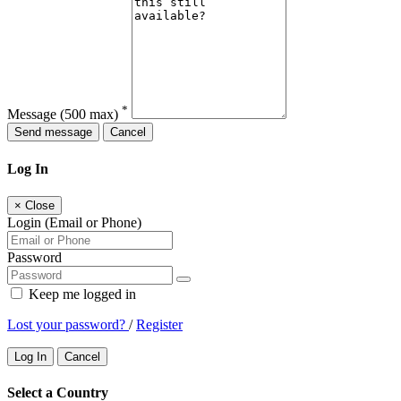
*
Message
(500 max)
Send message
Cancel
Log In
×
Close
Login (Email or Phone)
Password
Keep me logged in
Lost your password?
/
Register
Log In
Cancel
Select a Country