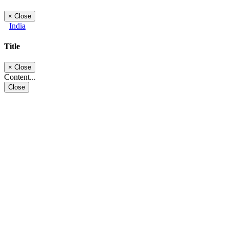
×
Close
India
Title
×
Close
Content...
Close