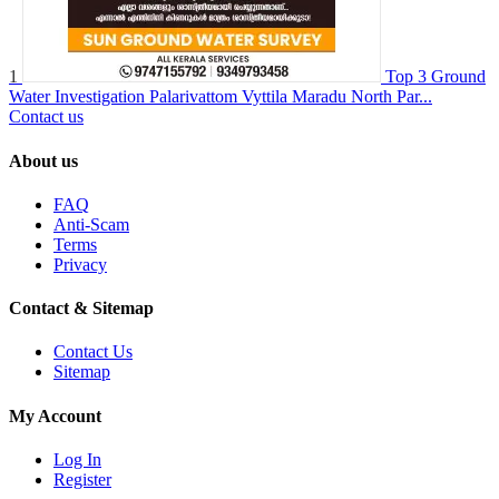
1
Top 3 Ground
Water Investigation Palarivattom Vyttila Maradu North Par...
Contact us
About us
FAQ
Anti-Scam
Terms
Privacy
Contact & Sitemap
Contact Us
Sitemap
My Account
Log In
Register