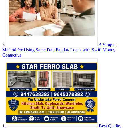
3
A Simple
Method for Using Same Day Payday Loans with Swift Money
Contact us
1
Best Quality