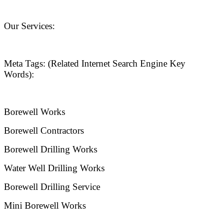
Our Services:
Meta Tags: (Related Internet Search Engine Key
Words):
Borewell Works
Borewell Contractors
Borewell Drilling Works
Water Well Drilling Works
Borewell Drilling Service
Mini Borewell Works