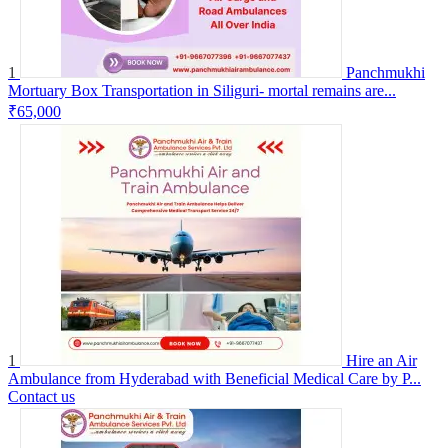
1
Panchmukhi
Mortuary Box Transportation in Siliguri- mortal remains are...
₹65,000
1
Hire an Air
Ambulance from Hyderabad with Beneficial Medical Care by P...
Contact us