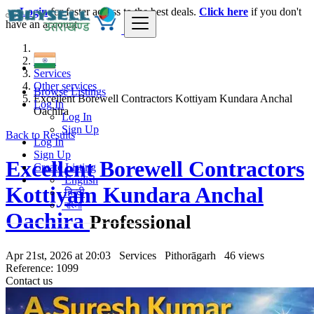
Login
for faster access to the best deals.
Click here
if you don't
have an account.
India
Services
Other services
Browse Listings
Excellent Borewell Contractors Kottiyam Kundara Anchal
Log In
Oachira
Log In
Sign Up
Back to Results
Log In
Sign Up
Excellent Borewell Contractors
Create Listing
English
Kottiyam Kundara Anchal
हिन्दी
বাংলা
Oachira
Professional
Apr 21st, 2026 at 20:03
Services
Pithorāgarh
46 views
Reference: 1099
Contact us