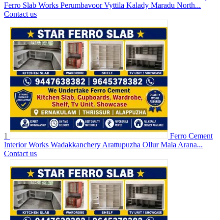
Ferro Slab Works Perumbavoor Vyttila Kalady Maradu North...
Contact us
1
Ferro Cement
Interior Works Wadakkanchery Arattupuzha Ollur Mala Arana...
Contact us