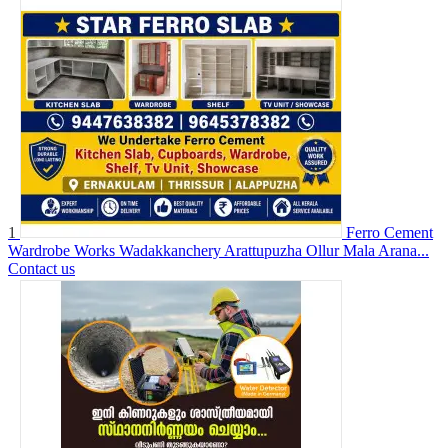
1
Ferro Cement
Wardrobe Works Wadakkanchery Arattupuzha Ollur Mala Arana...
Contact us