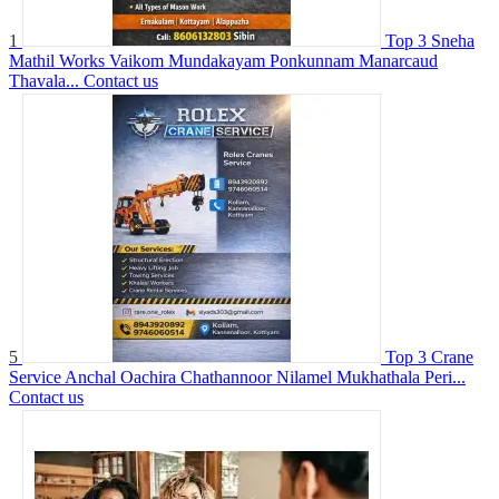
1
Top 3 Sneha
Mathil Works Vaikom Mundakayam Ponkunnam Manarcaud
Thavala...
Contact us
5
Top 3 Crane
Service Anchal Oachira Chathannoor Nilamel Mukhathala Peri...
Contact us