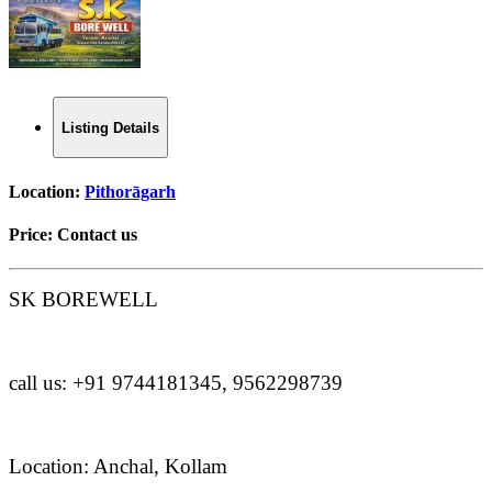
Listing Details
Location:
Pithorāgarh
Price:
Contact us
SK BOREWELL
call us: +91 9744181345, 9562298739
Location: Anchal, Kollam