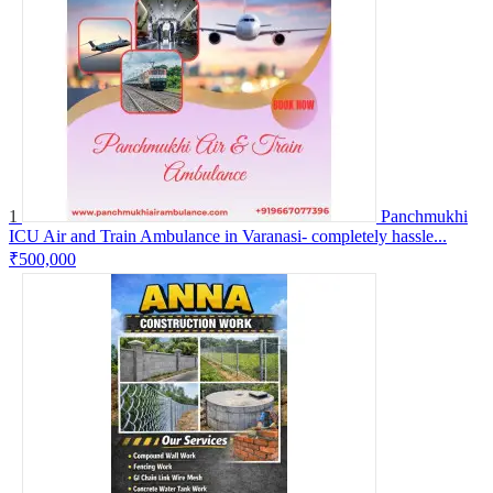
1
Panchmukhi
ICU Air and Train Ambulance in Varanasi- completely hassle...
₹500,000