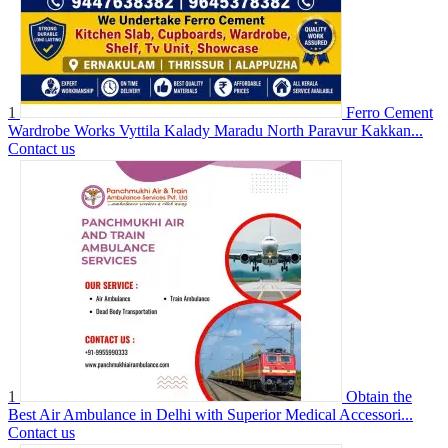
1
Ferro Cement
Wardrobe Works Vyttila Kalady Maradu North Paravur Kakkan...
Contact us
1
Obtain the
Best Air Ambulance in Delhi with Superior Medical Accessori...
Contact us