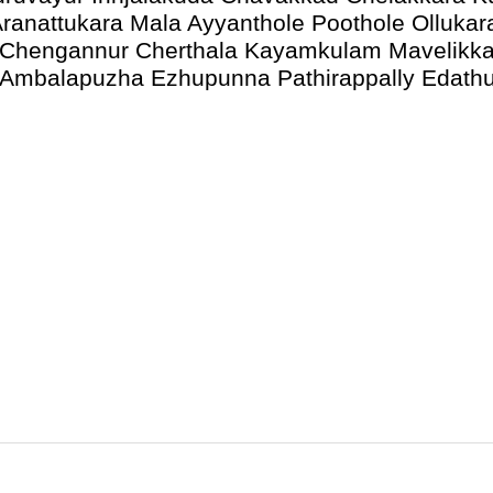
ranattukara Mala Ayyanthole Poothole Ollukar
 Chengannur Cherthala Kayamkulam Mavelikka
y Ambalapuzha Ezhupunna Pathirappally Edath