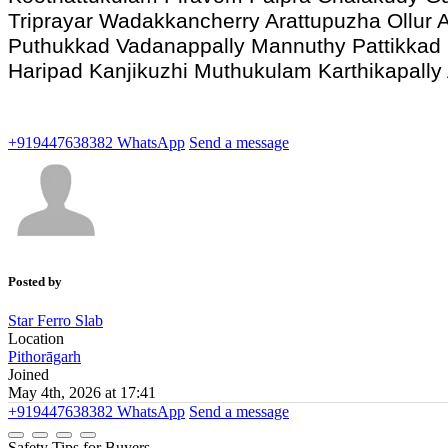
Triprayar Wadakkancherry Arattupuzha Ollur A
Puthukkad Vadanappally Mannuthy Pattikkad
Haripad Kanjikuzhi Muthukulam Karthikapall
+919447638382
WhatsApp
Send a message
Posted by
Star Ferro Slab
Location
Pithorāgarh
Joined
May 4th, 2026 at 17:41
+919447638382
WhatsApp
Send a message
Safety Tips for Buyers