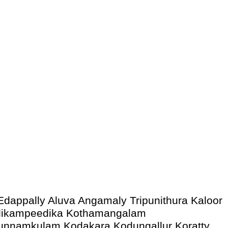
Edappally Aluva Angamaly Tripunithura Kaloor
Malikampeedika Kothamangalam
Kunnamkulam Kodakara Kodungallur Koratty