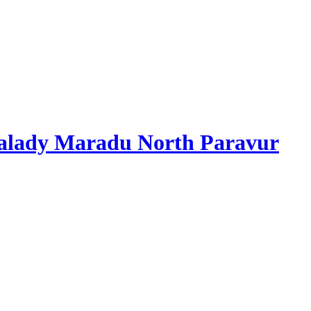
alady Maradu North Paravur