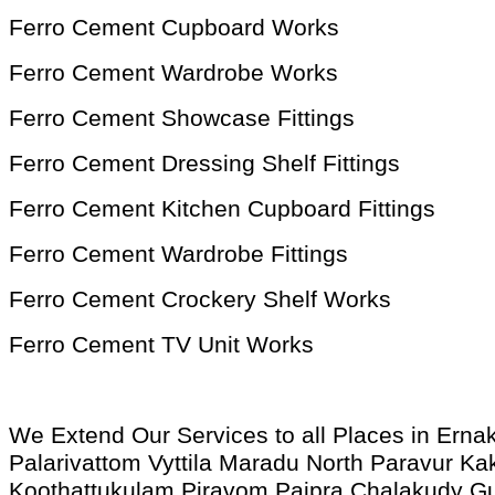
Ferro Cement Cupboard Works
Ferro Cement Wardrobe Works
Ferro Cement Showcase Fittings
Ferro Cement Dressing Shelf Fittings
Ferro Cement Kitchen Cupboard Fittings
Ferro Cement Wardrobe Fittings
Ferro Cement Crockery Shelf Works
Ferro Cement TV Unit Works
We Extend Our Services to all Places in Ern
Palarivattom Vyttila Maradu North Paravur
Koothattukulam Piravom Paipra Chalakudy G