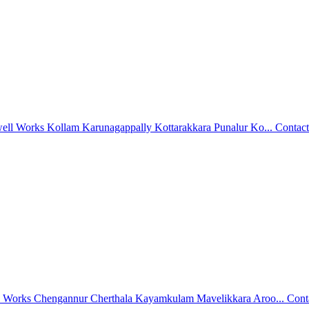
well Works Kollam Karunagappally Kottarakkara Punalur Ko...
Contact
l Works Chengannur Cherthala Kayamkulam Mavelikkara Aroo...
Cont