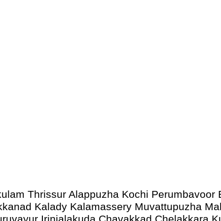
akulam Thrissur Alappuzha Kochi Perumbavoor 
 Kakkanad Kalady Kalamassery Muvattupuzha 
uruvayur Irinjalakuda Chavakkad Chelakkara 