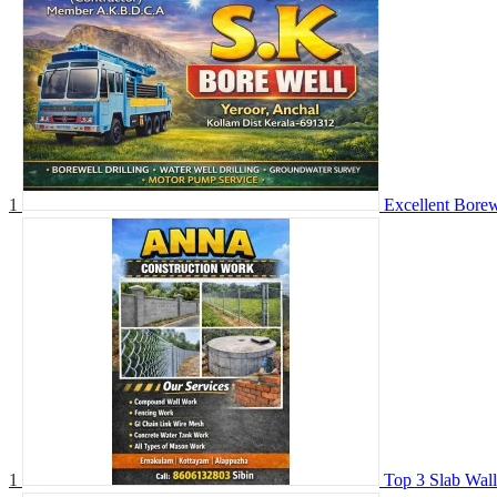
1
Excellent Bore
1
Top 3 Slab Wal