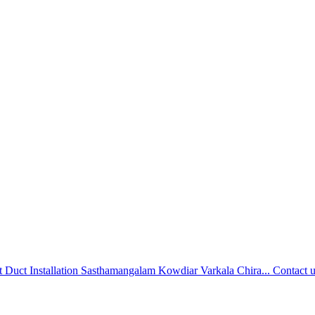
 Duct Installation Sasthamangalam Kowdiar Varkala Chira...
Contact 