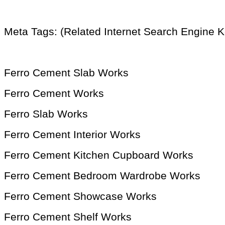
Meta Tags: (Related Internet Search Engine 
Ferro Cement Slab Works
Ferro Cement Works
Ferro Slab Works
Ferro Cement Interior Works
Ferro Cement Kitchen Cupboard Works
Ferro Cement Bedroom Wardrobe Works
Ferro Cement Showcase Works
Ferro Cement Shelf Works