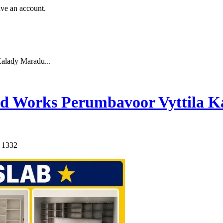
ave an account.
alady Maradu...
d Works Perumbavoor Vyttila K
: 1332