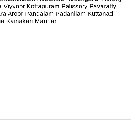
a Viyyoor Kottapuram Palissery Pavaratty
ra Aroor Pandalam Padanilam Kuttanad
ua Kainakari Mannar