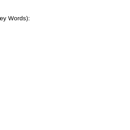
Key Words):