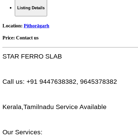
Listing Details
Location:
Pithorāgarh
Price:
Contact us
STAR FERRO SLAB
Call us: +91 9447638382, 9645378382
Kerala,Tamilnadu Service Available
Our Services: