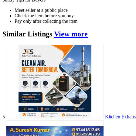
Meet seller at a public place
Check the item before you buy
Pay only after collecting the item
Similar
Listings
View more
5
Kitchen Exhaust