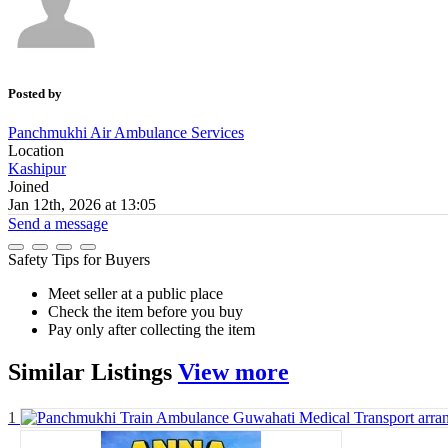
Posted by
Panchmukhi Air Ambulance Services
Location
Kashipur
Joined
Jan 12th, 2026 at 13:05
Send a message
Safety Tips for Buyers
Meet seller at a public place
Check the item before you buy
Pay only after collecting the item
Similar
Listings
View more
1