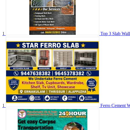
1
Top 3 Slab Wal
1
Ferro Cement W