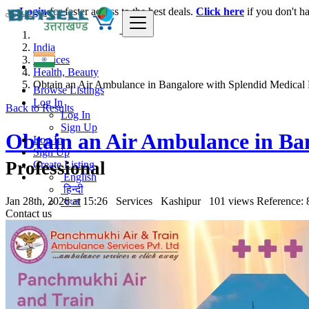
Login
for faster access to the best deals.
Click here
if you don't h
India
Services
Health, Beauty
Obtain an Air Ambulance in Bangalore with Splendid Medical Fe
Browse Listings
Log In
Back to Results
Log In
Sign Up
Obtain an Air Ambulance in Ban
Log In
Sign Up
Professional
Create Listing
English
हिन्दी
Jan 28th, 2026 at 15:26
Services
Kashipur
101 views
Reference: 
বাংলা
Contact us