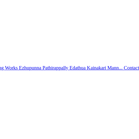
ing Works Ezhupunna Pathirappally Edathua Kainakari Mann...
Contact