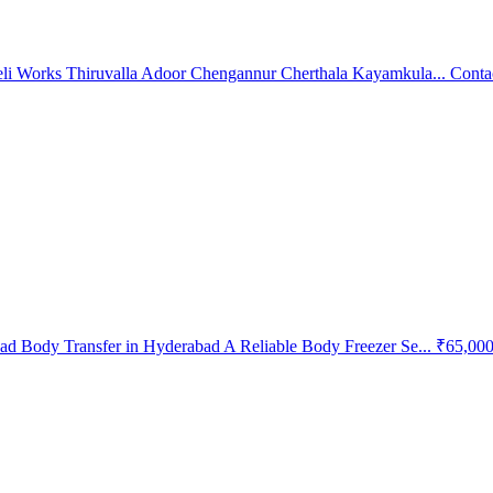
li Works Thiruvalla Adoor Chengannur Cherthala Kayamkula...
Conta
d Body Transfer in Hyderabad A Reliable Body Freezer Se...
₹65,00