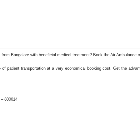
nce from Bangalore with beneficial medical treatment? Book the Air Ambulance 
 of patient transportation at a very economical booking cost. Get the advan
a – 800014