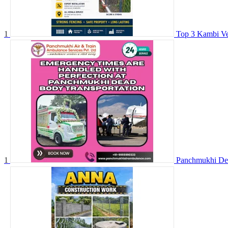
1
Top 3 Kambi Ve
1
Panchmukhi Dea