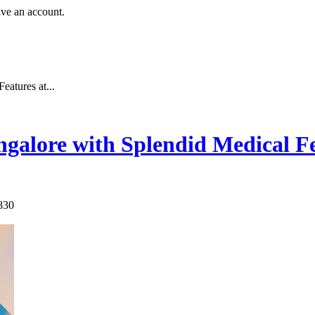
ave an account.
atures at...
galore with Splendid Medical Fe
830