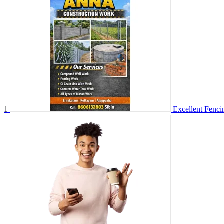
1
Excellent Fenc