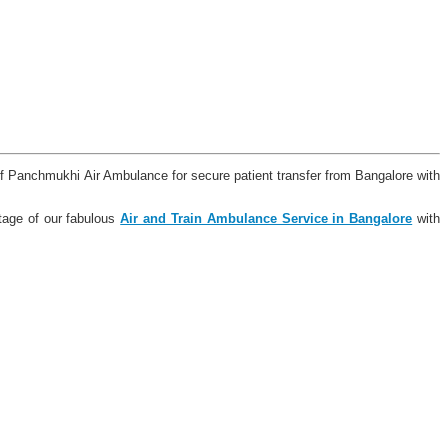
of Panchmukhi Air Ambulance for secure patient transfer from Bangalore with
tage of our fabulous
Air and Train Ambulance Service in Bangalore
with