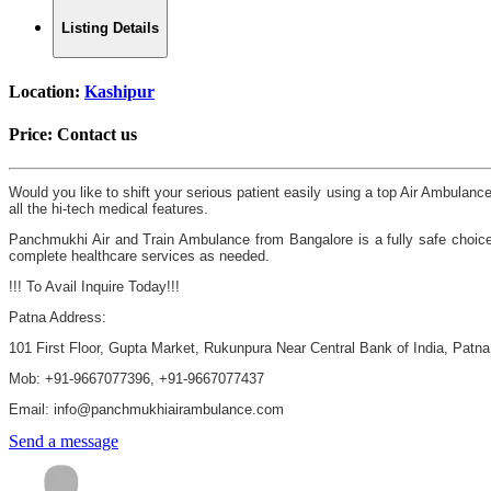
Listing Details
Location:
Kashipur
Price:
Contact us
Would you like to shift your serious patient easily using a top Air Ambula
all the hi-tech medical features.
Panchmukhi Air and Train Ambulance from Bangalore is a fully safe choice
complete healthcare services as needed.
!!! To Avail Inquire Today!!!
Patna Address:
101 First Floor, Gupta Market, Rukunpura Near Central Bank of India, Patn
Mob: +91-9667077396, +91-9667077437
Email: info@panchmukhiairambulance.com
Send a message