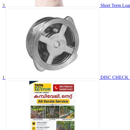
3
Short Term Loa
1
DISC CHECK