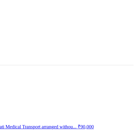
 Medical Transport arranged withou...
₹90,000