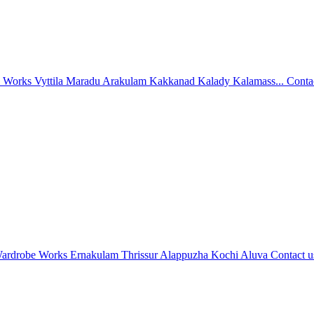
l Works Vyttila Maradu Arakulam Kakkanad Kalady Kalamass...
Conta
ardrobe Works Ernakulam Thrissur Alappuzha Kochi Aluva
Contact u