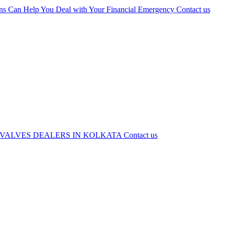
ns Can Help You Deal with Your Financial Emergency
Contact us
 VALVES DEALERS IN KOLKATA
Contact us