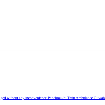
Panchmukhi Train Ambulance Guwahati