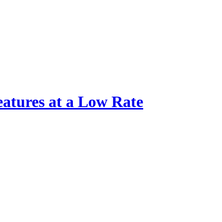
atures at a Low Rate