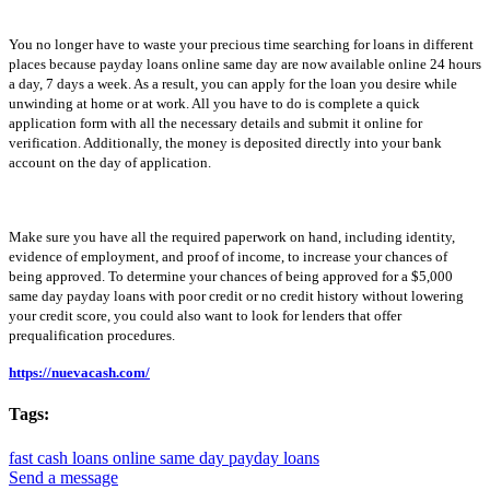
You no longer have to waste your precious time searching for loans in different
places because payday loans online same day are now available online 24 hours
a day, 7 days a week. As a result, you can apply for the loan you desire while
unwinding at home or at work. All you have to do is complete a quick
application form with all the necessary details and submit it online for
verification. Additionally, the money is deposited directly into your bank
account on the day of application.
Make sure you have all the required paperwork on hand, including identity,
evidence of employment, and proof of income, to increase your chances of
being approved. To determine your chances of being approved for a $5,000
same day payday loans with poor credit or no credit history without lowering
your credit score, you could also want to look for lenders that offer
prequalification procedures.
https://nuevacash.com/
Tags:
fast cash loans online
same day payday loans
Send a message