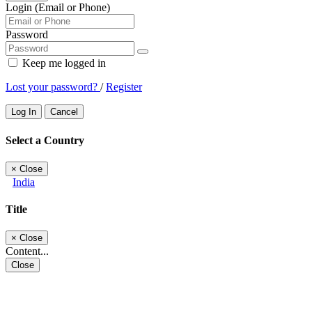
Login (Email or Phone)
Password
Keep me logged in
Lost your password?
/
Register
Log In
Cancel
Select a Country
×
Close
India
Title
×
Close
Content...
Close