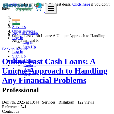
Login
for faster access to the best deals.
Click here
if you don't
have an account.
India
Services
Other services
Browse Listings
Online Fast Cash Loans: A Unique Approach to Handling
Log In
Any Financial Pr...
Log In
Sign Up
Back to Results
Log In
Sign Up
Online Fast Cash Loans: A
Create Listing
English
Unique Approach to Handling
हिन्दी
বাংলা
Any Financial Problems
Professional
Dec 7th, 2025 at 13:44
Services
Rishīkesh
122 views
Reference: 741
Contact us