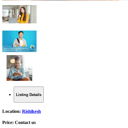
Listing Details
Location:
Rishīkesh
Price:
Contact us