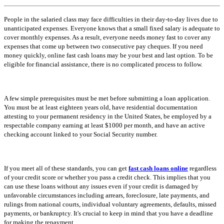
People in the salaried class may face difficulties in their day-to-day lives due to
unanticipated expenses. Everyone knows that a small fixed salary is adequate to
cover monthly expenses. As a result, everyone needs money fast to cover any
expenses that come up between two consecutive pay cheques. If you need
money quickly, online fast cash loans may be your best and last option. To be
eligible for financial assistance, there is no complicated process to follow.
A few simple prerequisites must be met before submitting a loan application.
You must be at least eighteen years old, have residential documentation
attesting to your permanent residency in the United States, be employed by a
respectable company earning at least $1000 per month, and have an active
checking account linked to your Social Security number.
If you meet all of these standards, you can get
fast cash loans online
regardless
of your credit score or whether you pass a credit check. This implies that you
can use these loans without any issues even if your credit is damaged by
unfavorable circumstances including arrears, foreclosure, late payments, and
rulings from national courts, individual voluntary agreements, defaults, missed
payments, or bankruptcy. It's crucial to keep in mind that you have a deadline
for making the repayment.