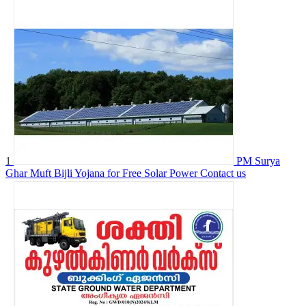
1
PM Surya
Ghar Muft Bijli Yojana for Free Solar Power
Contact us