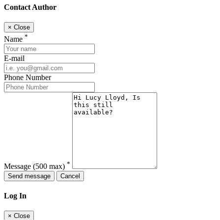
Contact Author
×
Close
*
Name
E-mail
Phone Number
*
Message
(500 max)
Send message
Cancel
Log In
×
Close