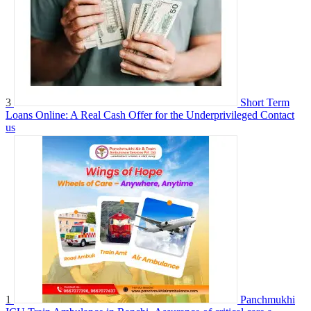
3
Short Term
Loans Online: A Real Cash Offer for the Underprivileged
Contact
us
1
Panchmukhi