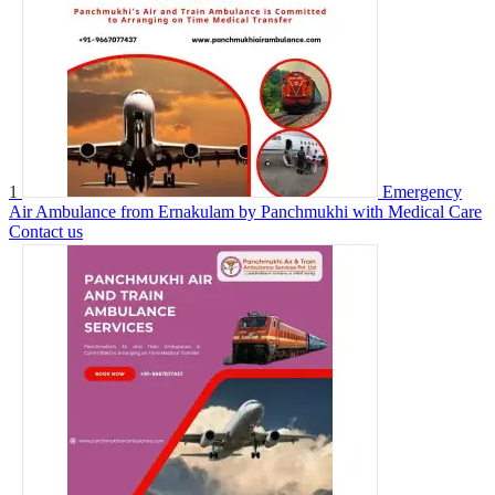
1
Emergency
Air Ambulance from Ernakulam by Panchmukhi with Medical Care
Contact us