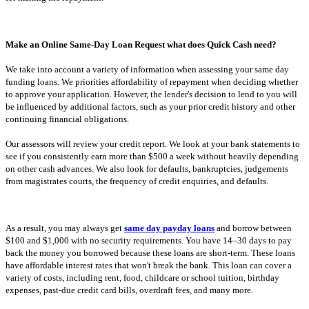
Make an Online Same-Day Loan Request what does Quick Cash need?
We take into account a variety of information when assessing your same day
funding loans. We priorities affordability of repayment when deciding whether
to approve your application. However, the lender's decision to lend to you will
be influenced by additional factors, such as your prior credit history and other
continuing financial obligations.
Our assessors will review your credit report. We look at your bank statements to
see if you consistently earn more than $500 a week without heavily depending
on other cash advances. We also look for defaults, bankruptcies, judgements
from magistrates courts, the frequency of credit enquiries, and defaults.
As a result, you may always get
same day payday loans
and borrow between
$100 and $1,000 with no security requirements. You have 14–30 days to pay
back the money you borrowed because these loans are short-term. These loans
have affordable interest rates that won't break the bank. This loan can cover a
variety of costs, including rent, food, childcare or school tuition, birthday
expenses, past-due credit card bills, overdraft fees, and many more.