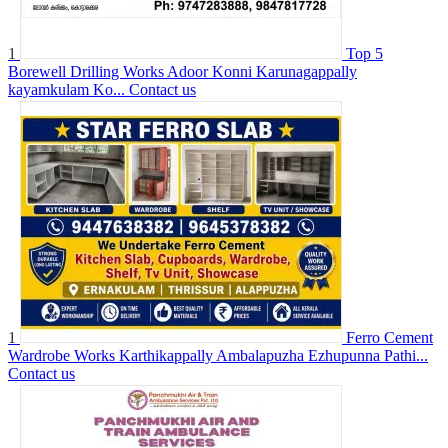
1
Top 5
Borewell Drilling Works Adoor Konni Karunagappally
kayamkulam Ko...
Contact us
1
Ferro Cement
Wardrobe Works Karthikappally Ambalapuzha Ezhupunna Pathi...
Contact us