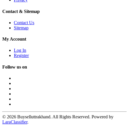
Contact & Sitemap
Contact Us
Sitemap
My Account
Log In
Register
Follow us on
© 2026 Buyselluttrakhand. All Rights Reserved. Powered by
LaraClassifier
.