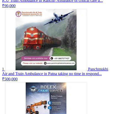
ICU Train Ambulance in Ranchi- Assurance of critical care a...
₹90,000
1
Panchmukhi
Air and Train Ambulance in Patna taking no time in respond...
₹500,000