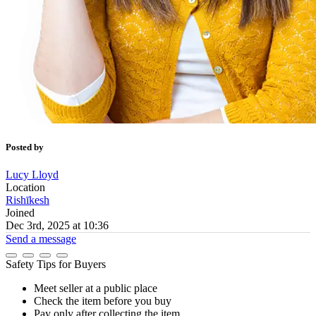
Posted by
Lucy Lloyd
Location
Rishīkesh
Joined
Dec 3rd, 2025 at 10:36
Send a message
Safety Tips for Buyers
Meet seller at a public place
Check the item before you buy
Pay only after collecting the item