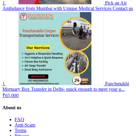
1
Pick an Air
Ambulance from Mumbai with Unique Medical Services
Contact us
1
Panchmukhi
Mortuary Box Transfer in Delhi- quick enough to meet your u...
₹65,000
About us
FAQ
Anti-Scam
Terms
Privacy