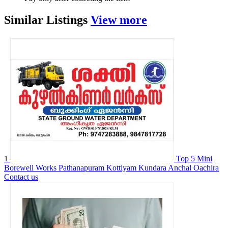
Similar
Listings
View more
1
Top 5 Mini
Borewell Works Pathanapuram Kottiyam Kundara Anchal Oachira
Contact us