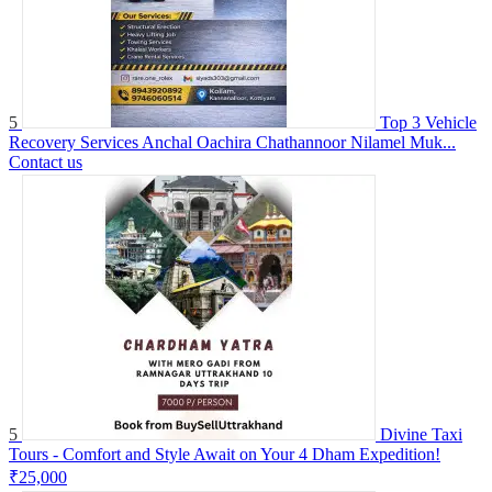
5
Top 3 Vehicle
Recovery Services Anchal Oachira Chathannoor Nilamel Muk...
Contact us
5
Divine Taxi
Tours - Comfort and Style Await on Your 4 Dham Expedition!
₹25,000