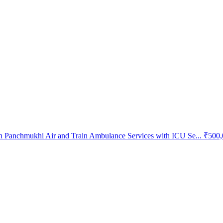
 Panchmukhi Air and Train Ambulance Services with ICU Se...
₹500,