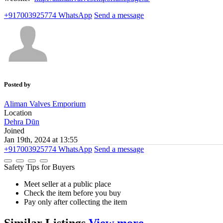
+917003925774
WhatsApp
Send a message
Posted by
Aliman Valves Emporium
Location
Dehra Dūn
Joined
Jan 19th, 2024 at 13:55
+917003925774
WhatsApp
Send a message
Safety Tips for Buyers
Meet seller at a public place
Check the item before you buy
Pay only after collecting the item