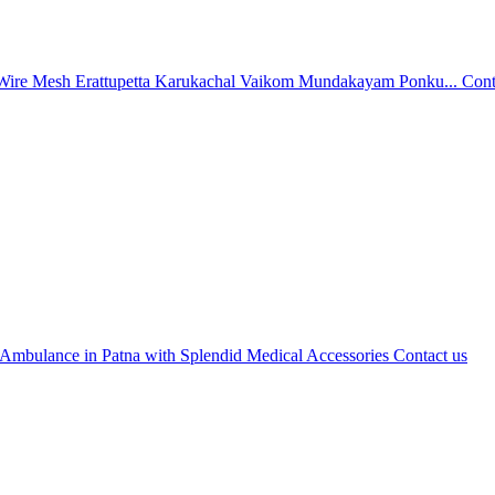
Wire Mesh Erattupetta Karukachal Vaikom Mundakayam Ponku...
Cont
 Ambulance in Patna with Splendid Medical Accessories
Contact us