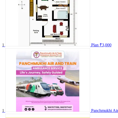
1
Plan
₹3,000
1
Panchmukhi Air 