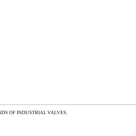
NDS OF INDUSTRIAL VALVES.