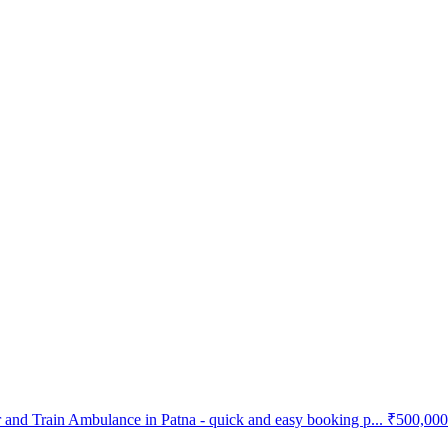
and Train Ambulance in Patna - quick and easy booking p...
₹500,000