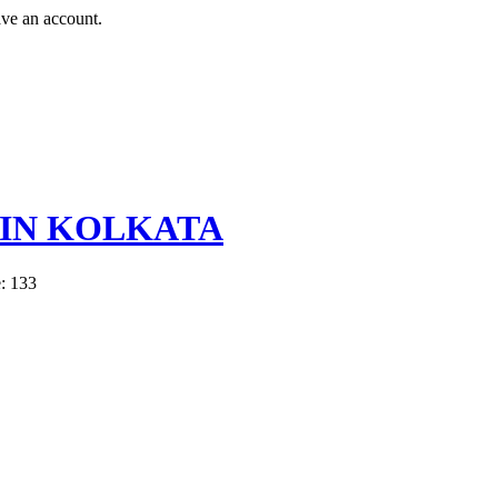
ave an account.
 IN KOLKATA
: 133