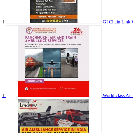
1
GI Chain Link 
1
World-class Air