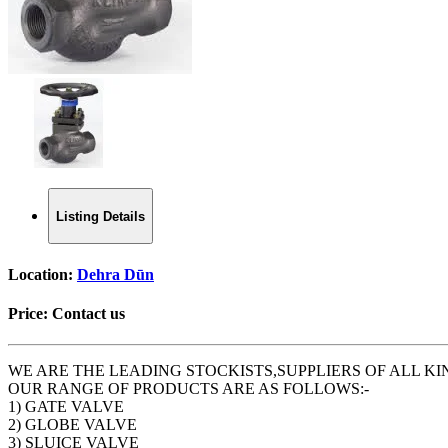
Listing Details
Location:
Dehra Dūn
Price:
Contact us
WE ARE THE LEADING STOCKISTS,SUPPLIERS OF ALL KI
OUR RANGE OF PRODUCTS ARE AS FOLLOWS:-
1) GATE VALVE
2) GLOBE VALVE
3) SLUICE VALVE