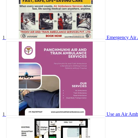
1
Emergency Air 
1
Use an Air Ambu