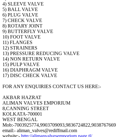
4) SLEEVE VALVE
5) BALL VALVE
6) PLUG VALVE
7) CHECK VALVE
8) ROTARY JOINT
9) BUTTERFLY VALVE
10) FOOT VALVE
11) FLANGES
12) STRAINERS
13) PRESSURE REDUCING VALVE
14) NON RETURN VALVE
15) PULP VALVE
16) DIAPHRAGM VALVE
17) DISC CHECK VALVE
FOR ANY ENQUIRIES CONTACT US HERE:-
AKBAR HAZRAT
ALIMAN VALVES EMPORIUM
8,CANNING STREET
KOLKATA-700001
WEST BENGAL
Mob:-7003925774,9903709093,9836724822,9038767669
email:- aliman_valves@rediffmail.com
website:-
http://alimanvalvesemporium.page.tl/