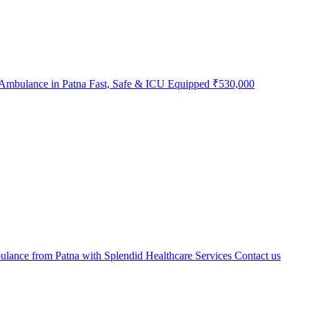
Ambulance in Patna Fast, Safe & ICU Equipped
₹530,000
lance from Patna with Splendid Healthcare Services
Contact us