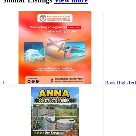
Similar
Listings
View more
1
Book High-Tech