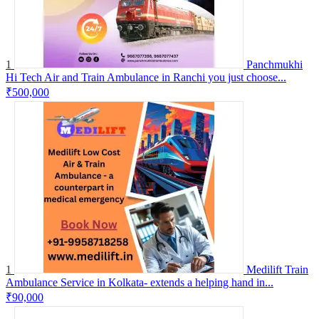
1
Panchmukhi
Hi Tech Air and Train Ambulance in Ranchi you just choose...
₹500,000
1
Medilift Train
Ambulance Service in Kolkata- extends a helping hand in...
₹90,000