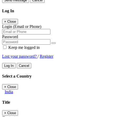
Send message
Cancel
Log In
×
Close
Login (Email or Phone)
Password
Keep me logged in
Lost your password?
/
Register
Log In
Cancel
Select a Country
×
Close
India
Title
×
Close