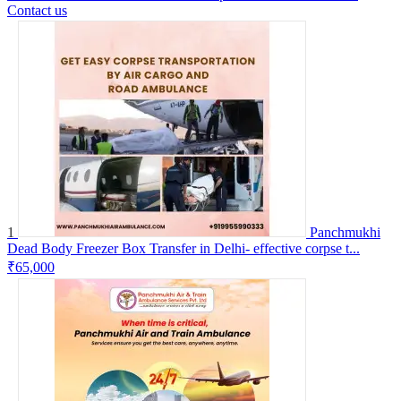
Contact us
1
Panchmukhi
Dead Body Freezer Box Transfer in Delhi- effective corpse t...
₹65,000