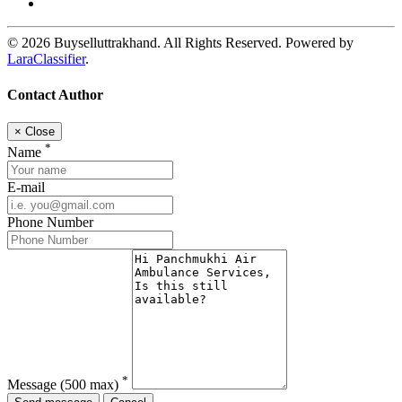
© 2026 Buyselluttrakhand. All Rights Reserved. Powered by
LaraClassifier
.
Contact Author
×
Close
*
Name
E-mail
Phone Number
*
Message
(500 max)