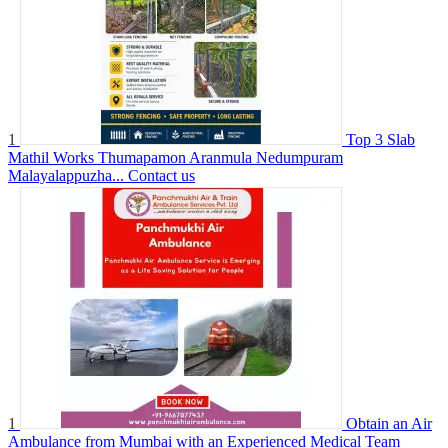
1
Top 3 Slab
Mathil Works Thumapamon Aranmula Nedumpuram
Malayalappuzha...
Contact us
1
Obtain an Air
Ambulance from Mumbai with an Experienced Medical Team