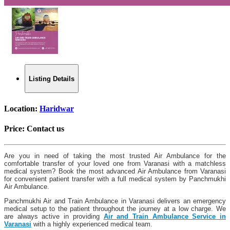
Listing Details
Location:
Haridwar
Price:
Contact us
Are you in need of taking the most trusted Air Ambulance for the
comfortable transfer of your loved one from Varanasi with a matchless
medical system? Book the most advanced Air Ambulance from Varanasi
for convenient patient transfer with a full medical system by Panchmukhi
Air Ambulance.
Panchmukhi Air and Train Ambulance in Varanasi delivers an emergency
medical setup to the patient throughout the journey at a low charge. We
are always active in providing
Air and Train Ambulance Service in
Varanasi
with a highly experienced medical team.