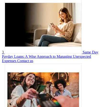
3
Same Day
Payday Loans: A Wise Approach to Managing Unexpected
Expenses
Contact us