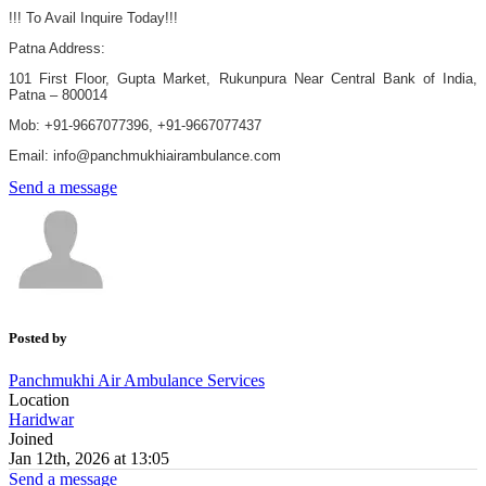
!!! To Avail Inquire Today!!!
Patna Address:
101 First Floor, Gupta Market, Rukunpura Near Central Bank of India,
Patna – 800014
Mob: +91-9667077396, +91-9667077437
Email: info@panchmukhiairambulance.com
Send a message
Posted by
Panchmukhi Air Ambulance Services
Location
Haridwar
Joined
Jan 12th, 2026 at 13:05
Send a message