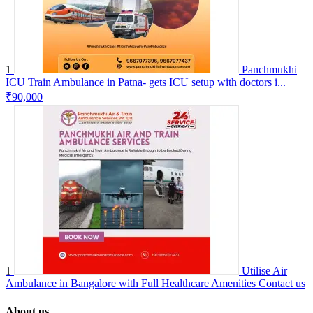
1
Panchmukhi
ICU Train Ambulance in Patna- gets ICU setup with doctors i...
₹90,000
1
Utilise Air
Ambulance in Bangalore with Full Healthcare Amenities
Contact us
About us