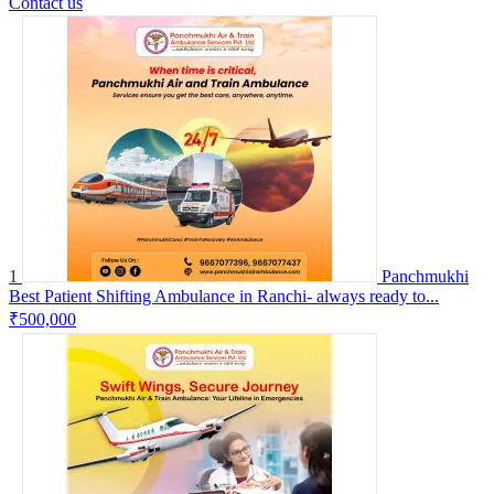
Contact us
1
Panchmukhi
Best Patient Shifting Ambulance in Ranchi- always ready to...
₹500,000