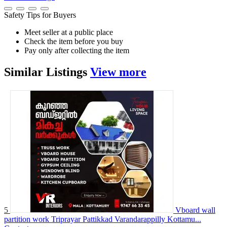
Safety Tips for Buyers
Meet seller at a public place
Check the item before you buy
Pay only after collecting the item
Similar
Listings
View more
5
Vboard wall
partition work Triprayar Pattikkad Varandarappilly Kottamu...