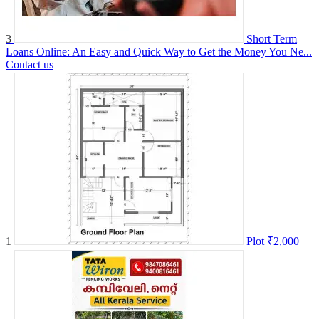
3
Short Term
Loans Online: An Easy and Quick Way to Get the Money You Ne...
Contact us
1
Plot
₹2,000