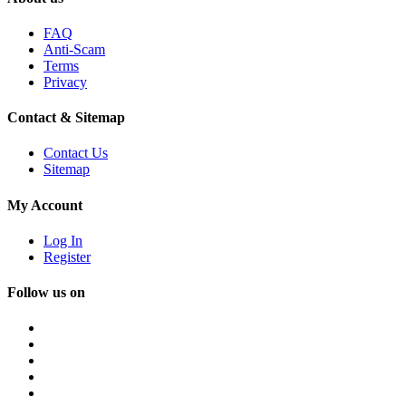
FAQ
Anti-Scam
Terms
Privacy
Contact & Sitemap
Contact Us
Sitemap
My Account
Log In
Register
Follow us on