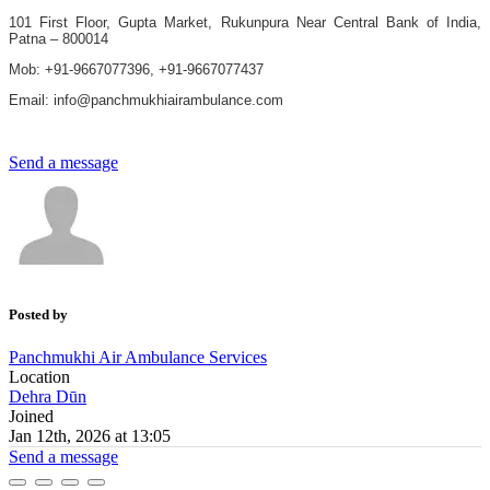
101 First Floor, Gupta Market, Rukunpura Near Central Bank of India,
Patna – 800014
Mob: +91-9667077396, +91-9667077437
Email: info@panchmukhiairambulance.com
Send a message
Posted by
Panchmukhi Air Ambulance Services
Location
Dehra Dūn
Joined
Jan 12th, 2026 at 13:05
Send a message