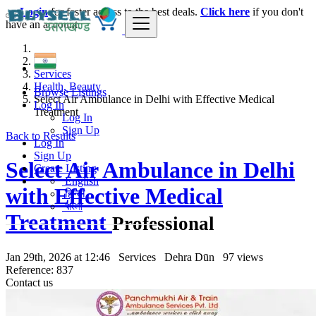
Login
for faster access to the best deals.
Click here
if you don't
have an account.
India
Services
Health, Beauty
Browse Listings
Select Air Ambulance in Delhi with Effective Medical
Log In
Treatment
Log In
Sign Up
Back to Results
Log In
Sign Up
Select Air Ambulance in Delhi
Create Listing
English
with Effective Medical
हिन्दी
বাংলা
Treatment
Professional
Jan 29th, 2026 at 12:46
Services
Dehra Dūn
97 views
Reference: 837
Contact us