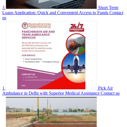
3
Short Term
Loans Application: Quick and Convenient Access to Funds
Contact
us
1
Pick Air
Ambulance in Delhi with Superior Medical Assistance
Contact us