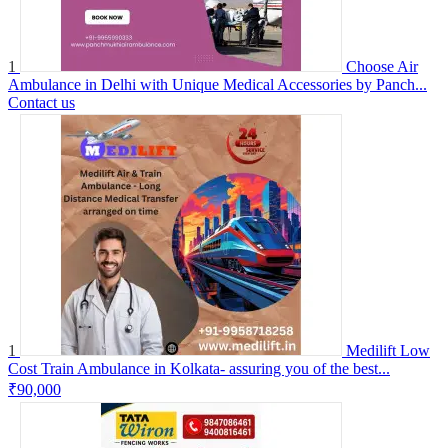
1
Choose Air
Ambulance in Delhi with Unique Medical Accessories by Panch...
Contact us
1
Medilift Low
Cost Train Ambulance in Kolkata- assuring you of the best...
₹90,000