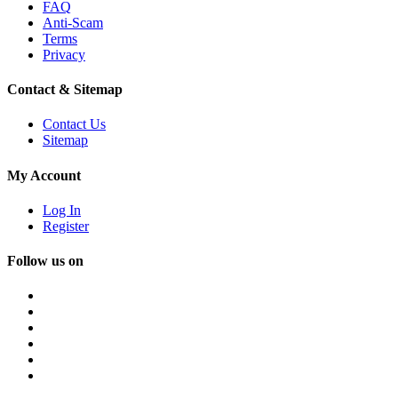
FAQ
Anti-Scam
Terms
Privacy
Contact & Sitemap
Contact Us
Sitemap
My Account
Log In
Register
Follow us on