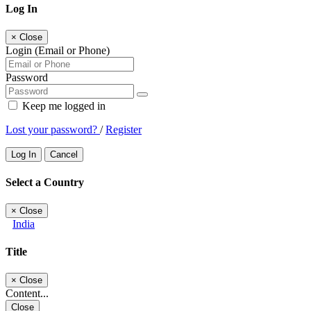
Log In
×
Close
Login (Email or Phone)
Password
Keep me logged in
Lost your password?
/
Register
Log In
Cancel
Select a Country
×
Close
India
Title
×
Close
Content...
Close