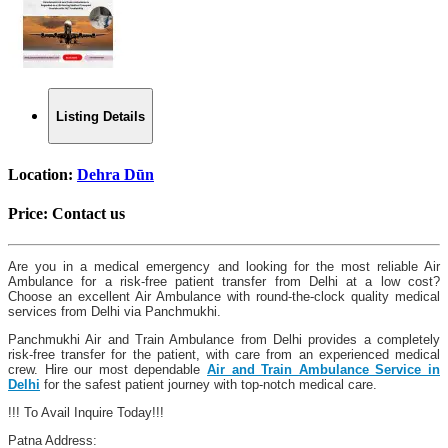
Listing Details
Location:
Dehra Dūn
Price:
Contact us
Are you in a medical emergency and looking for the most reliable Air
Ambulance for a risk-free patient transfer from Delhi at a low cost?
Choose an excellent Air Ambulance with round-the-clock quality medical
services from Delhi via Panchmukhi.
Panchmukhi Air and Train Ambulance from Delhi provides a completely
risk-free transfer for the patient, with care from an experienced medical
crew. Hire our most dependable
Air and Train Ambulance Service in
Delhi
for the safest patient journey with top-notch medical care.
!!! To Avail Inquire Today!!!
Patna Address: