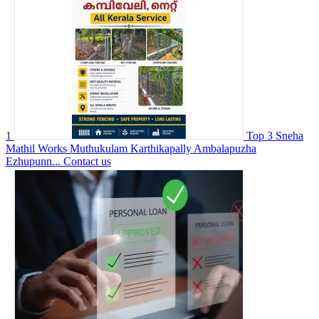
1
Top 3 Sneha
Mathil Works Muthukulam Karthikapally Ambalapuzha
Ezhupunn...
Contact us