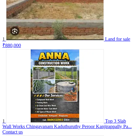
1
Land for sale
₹880,000
1
Top 3 Slab
Wall Works Chingavanam Kaduthuruthy Peroor Kanjirappally Pa...
Contact us