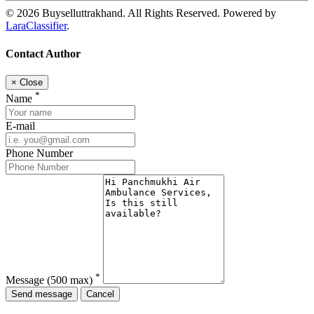
© 2026 Buyselluttrakhand. All Rights Reserved. Powered by
LaraClassifier
.
Contact Author
×
Close
*
Name
E-mail
Phone Number
*
Message
(500 max)
Send message
Cancel