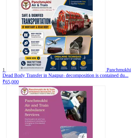
1
Panchmukhi
Dead Body Transfer in Nagpur- decomposition is contained du...
₹65,000