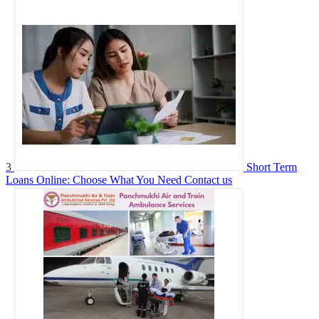
3
Short Term
Loans Online: Choose What You Need
Contact us