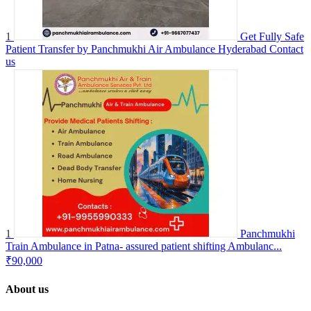
1
Get Fully Safe
Patient Transfer by Panchmukhi Air Ambulance Hyderabad
Contact
us
1
Panchmukhi
Train Ambulance in Patna- assured patient shifting Ambulanc...
₹90,000
About us