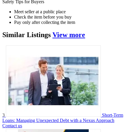
Safety Tips for Buyers
Meet seller at a public place
Check the item before you buy
Pay only after collecting the item
Similar
Listings
View more
3
Short-Term
Loans: Managing Unexpected Debt with a Nexus Approach
Contact us