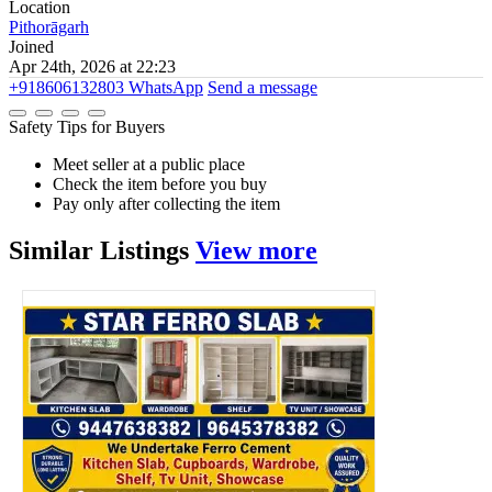
Location
Pithorāgarh
Joined
Apr 24th, 2026 at 22:23
+918606132803
WhatsApp
Send a message
Safety Tips for Buyers
Meet seller at a public place
Check the item before you buy
Pay only after collecting the item
Similar
Listings
View more