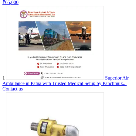
₹65,000
1
Superior Air
Ambulance in Patna with Trusted Medical Setup by Panchmuk...
Contact us