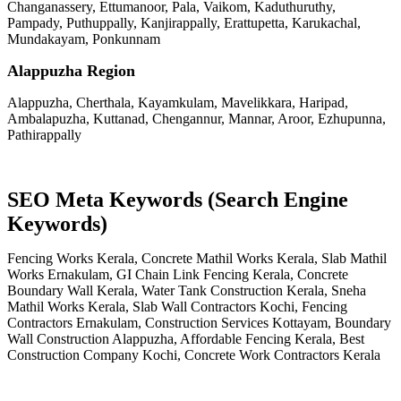
Changanassery, Ettumanoor, Pala, Vaikom, Kaduthuruthy,
Pampady, Puthuppally, Kanjirappally, Erattupetta, Karukachal,
Mundakayam, Ponkunnam
Alappuzha Region
Alappuzha, Cherthala, Kayamkulam, Mavelikkara, Haripad,
Ambalapuzha, Kuttanad, Chengannur, Mannar, Aroor, Ezhupunna,
Pathirappally
SEO Meta Keywords (Search Engine
Keywords)
Fencing Works Kerala, Concrete Mathil Works Kerala, Slab Mathil
Works Ernakulam, GI Chain Link Fencing Kerala, Concrete
Boundary Wall Kerala, Water Tank Construction Kerala, Sneha
Mathil Works Kerala, Slab Wall Contractors Kochi, Fencing
Contractors Ernakulam, Construction Services Kottayam, Boundary
Wall Construction Alappuzha, Affordable Fencing Kerala, Best
Construction Company Kochi, Concrete Work Contractors Kerala