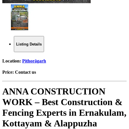
Listing Details
Location:
Pithorāgarh
Price:
Contact us
ANNA CONSTRUCTION
WORK – Best Construction &
Fencing Experts in Ernakulam,
Kottayam & Alappuzha