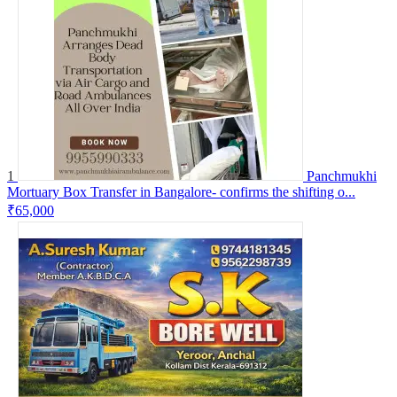
1
Panchmukhi
Mortuary Box Transfer in Bangalore- confirms the shifting o...
₹65,000