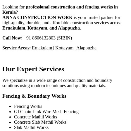
Looking for
professional construction and fencing works in
Kerala
?
ANNA CONSTRUCTION WORK
is your trusted partner for
high-quality, durable, and affordable construction services across
Ernakulam, Kottayam, and Alappuzha
.
Call Now:
+91 8606132803 (SIBIN)
Service Areas:
Ernakulam | Kottayam | Alappuzha
Our Expert Services
We specialize in a wide range of construction and boundary
solutions using modern techniques and quality materials.
Fencing & Boundary Works
Fencing Works
GI Chain Link Wire Mesh Fencing
Concrete Mathil Works
Concrete Slab Mathil Works
Slab Mathil Works