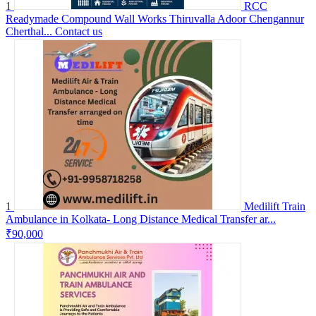
1
RCC
Readymade Compound Wall Works Thiruvalla Adoor Chengannur
Cherthal...
Contact us
1
Medilift Train
Ambulance in Kolkata- Long Distance Medical Transfer ar...
₹90,000