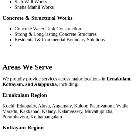
Slab Wall Works
Sneha Mathil Works
Concrete & Structural Works
Concrete Water Tank Construction
Strong & Long-lasting Concrete Structures
Residential & Commercial Boundary Solutions
Areas We Serve
We proudly provide services across major locations in
Ernakulam,
Kottayam, and Alappuzha
, including:
Ernakulam Region
Kochi, Edappally, Aluva, Angamaly, Kaloor, Palarivattom, Vyttila,
Maradu, Kakkanad, Kalady, Kalamassery, Muvattupuzha,
Perumbavoor, Kothamangalam
Kottayam Region