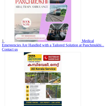
1
Medical
Emergencies Are Handled with a Tailored Solution at Panchmukhi...
Contact us