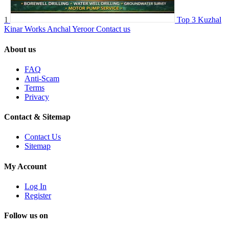
1
Top 3 Kuzhal
Kinar Works Anchal Yeroor
Contact us
About us
FAQ
Anti-Scam
Terms
Privacy
Contact & Sitemap
Contact Us
Sitemap
My Account
Log In
Register
Follow us on