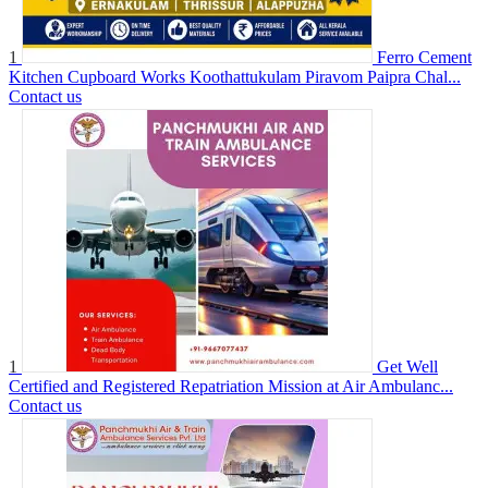
1
Ferro Cement
Kitchen Cupboard Works Koothattukulam Piravom Paipra Chal...
Contact us
1
Get Well
Certified and Registered Repatriation Mission at Air Ambulanc...
Contact us