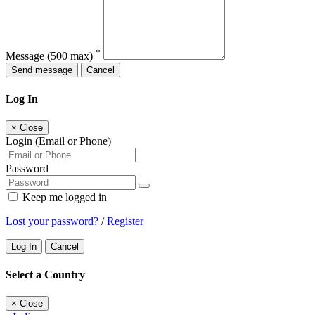
*
Message
(500 max)
Send message
Cancel
Log In
×
Close
Login (Email or Phone)
Password
Keep me logged in
Lost your password?
/
Register
Log In
Cancel
Select a Country
×
Close