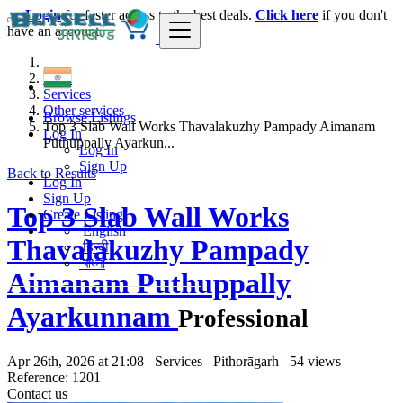
Login
for faster access to the best deals.
Click here
if you don't
have an account.
India
Services
Other services
Browse Listings
Top 3 Slab Wall Works Thavalakuzhy Pampady Aimanam
Log In
Puthuppally Ayarkun...
Log In
Sign Up
Back to Results
Log In
Sign Up
Top 3 Slab Wall Works
Create Listing
English
Thavalakuzhy Pampady
हिन्दी
বাংলা
Aimanam Puthuppally
Ayarkunnam
Professional
Apr 26th, 2026 at 21:08
Services
Pithorāgarh
54 views
Reference: 1201
Contact us