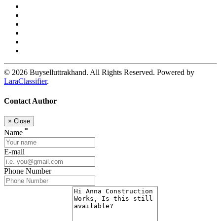
© 2026 Buyselluttrakhand. All Rights Reserved. Powered by
LaraClassifier
.
Contact Author
×
Close
*
Name
E-mail
Phone Number