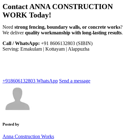
Contact ANNA CONSTRUCTION
WORK Today!
Need
strong fencing, boundary walls, or concrete works
?
We deliver
quality workmanship with long-lasting results
.
Call / WhatsApp:
+91 8606132803 (SIBIN)
Serving: Ernakulam | Kottayam | Alappuzha
+918606132803
WhatsApp
Send a message
Posted by
Anna Construction Works