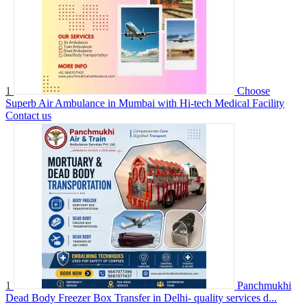
1
Choose
Superb Air Ambulance in Mumbai with Hi-tech Medical Facility
Contact us
1
Panchmukhi
Dead Body Freezer Box Transfer in Delhi- quality services d...