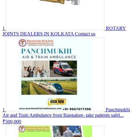
1
ROTARY
JOINTS DEALERS IN KOLKATA
Contact us
1
Panchmukhi
Air and Train Ambulance from Bangalore- take patients safel...
₹500,000