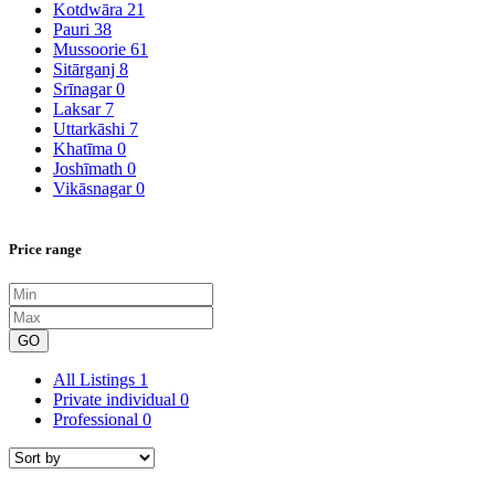
Kotdwāra
21
Pauri
38
Mussoorie
61
Sitārganj
8
Srīnagar
0
Laksar
7
Uttarkāshi
7
Khatīma
0
Joshīmath
0
Vikāsnagar
0
Price range
GO
All Listings
1
Private individual
0
Professional
0