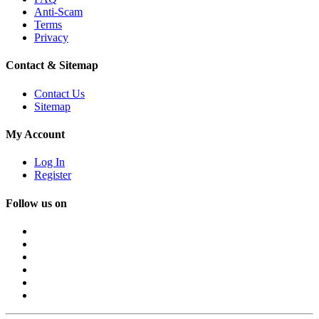
Anti-Scam
Terms
Privacy
Contact & Sitemap
Contact Us
Sitemap
My Account
Log In
Register
Follow us on