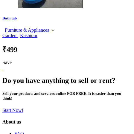
Bath tub
Furniture & Appliances
»
Garden
Kashipur
₹499
Save
Do you have anything to sell or rent?
Sell your products and services online FOR FREE. It is easier than you
think!
Start Now!
About us
FAQ