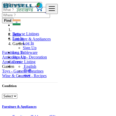
Find
Browse Listings
India
Log In
Furniture & Appliances
Log In
Garden
Sign Up
Furniture - Tableware
Log In
Antiques - Art - Decoration
Sign Up
Appliances
Create Listing
Garden
English
Toys - Games - Figurines
हिन्दी
Wine & Gourmet - Recipes
বাংলা
Condition
Furniture & Appliances