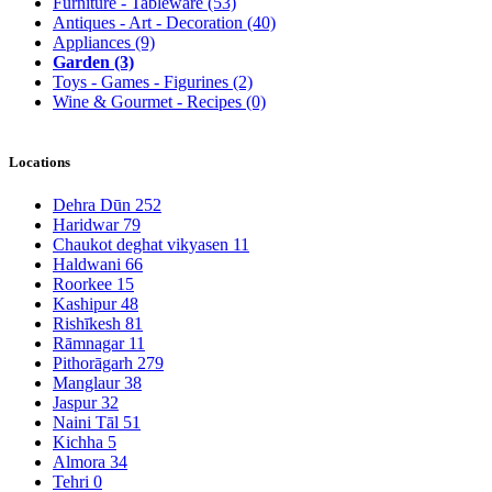
Furniture - Tableware
(53)
Antiques - Art - Decoration
(40)
Appliances
(9)
Garden
(3)
Toys - Games - Figurines
(2)
Wine & Gourmet - Recipes
(0)
Locations
Dehra Dūn
252
Haridwar
79
Chaukot deghat vikyasen
11
Haldwani
66
Roorkee
15
Kashipur
48
Rishīkesh
81
Rāmnagar
11
Pithorāgarh
279
Manglaur
38
Jaspur
32
Naini Tāl
51
Kichha
5
Almora
34
Tehri
0