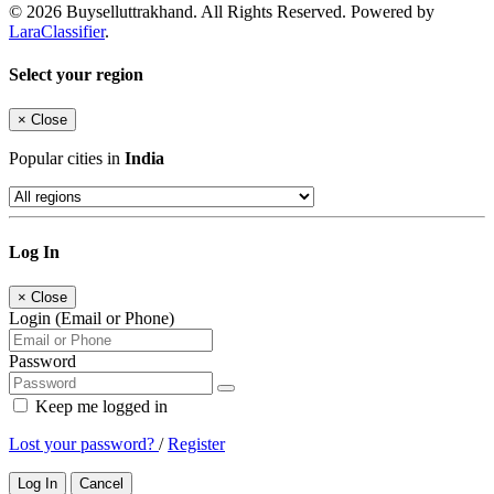
© 2026 Buyselluttrakhand. All Rights Reserved. Powered by
LaraClassifier
.
Select your region
×
Close
Popular cities in
India
Log In
×
Close
Login (Email or Phone)
Password
Keep me logged in
Lost your password?
/
Register
Log In
Cancel