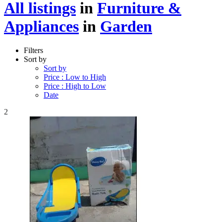
All listings
in
Furniture &
Appliances
in
Garden
Filters
Sort by
Sort by
Price : Low to High
Price : High to Low
Date
2