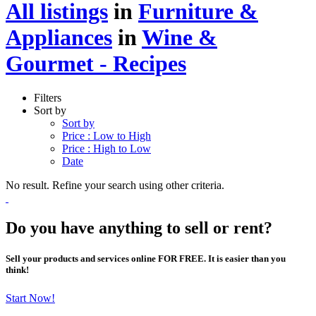
All listings
in
Furniture &
Appliances
in
Wine &
Gourmet - Recipes
Filters
Sort by
Sort by
Price : Low to High
Price : High to Low
Date
No result. Refine your search using other criteria.
Do you have anything to sell or rent?
Sell your products and services online FOR FREE. It is easier than you
think!
Start Now!