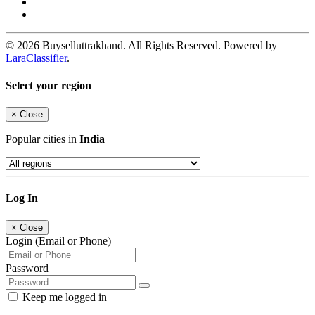
© 2026 Buyselluttrakhand. All Rights Reserved. Powered by
LaraClassifier
.
Select your region
×
Close
Popular cities in
India
Log In
×
Close
Login (Email or Phone)
Password
Keep me logged in