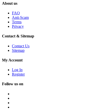
About us
FAQ
Anti-Scam
Terms
Privacy
Contact & Sitemap
Contact Us
Sitemap
My Account
Log In
Register
Follow us on