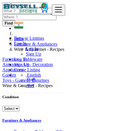
Find
Browse Listings
India
Log In
Furniture & Appliances
Log In
Wine & Gourmet - Recipes
Sign Up
Furniture - Tableware
Log In
Antiques - Art - Decoration
Sign Up
Appliances
Create Listing
Garden
English
Toys - Games - Figurines
हिन्दी
Wine & Gourmet - Recipes
বাংলা
Condition
Furniture & Appliances