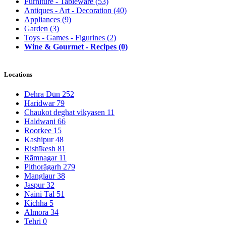
Furniture - Tableware
(53)
Antiques - Art - Decoration
(40)
Appliances
(9)
Garden
(3)
Toys - Games - Figurines
(2)
Wine & Gourmet - Recipes
(0)
Locations
Dehra Dūn
252
Haridwar
79
Chaukot deghat vikyasen
11
Haldwani
66
Roorkee
15
Kashipur
48
Rishīkesh
81
Rāmnagar
11
Pithorāgarh
279
Manglaur
38
Jaspur
32
Naini Tāl
51
Kichha
5
Almora
34
Tehri
0