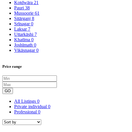
Kotdwāra
21
Pauri
38
Mussoorie
61
Sitārganj
8
Srīnagar
0
Laksar
7
Uttarkāshi
7
Khatīma
0
Joshīmath
0
Vikāsnagar
0
Price range
GO
All Listings
0
Private individual
0
Professional
0