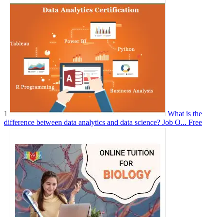
1
What is the
difference between data analytics and data science? Job O...
Free