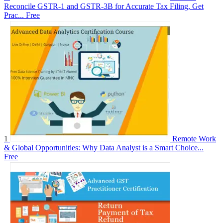
Reconcile GSTR-1 and GSTR-3B for Accurate Tax Filing, Get
Prac...
Free
1
Remote Work
& Global Opportunities: Why Data Analyst is a Smart Choice...
Free