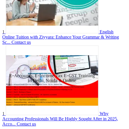
1
English
Online Tuition with Ziyyara: Enhance Your Grammar & Writing
Sc...
Contact us
1
Why
Accounting Professionals Will Be Highly Sought After in 2025,
Acco...
Contact us