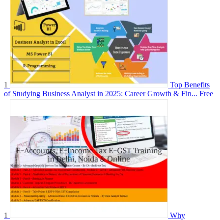
1
Top Benefits
of Studying Business Analyst in 2025: Career Growth & Fin...
Free
1
Why