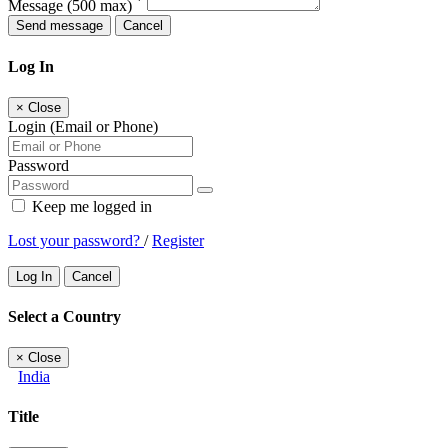
*
Message
(500 max)
Send message
Cancel
Log In
×
Close
Login (Email or Phone)
Password
Keep me logged in
Lost your password?
/
Register
Log In
Cancel
Select a Country
×
Close
India
Title