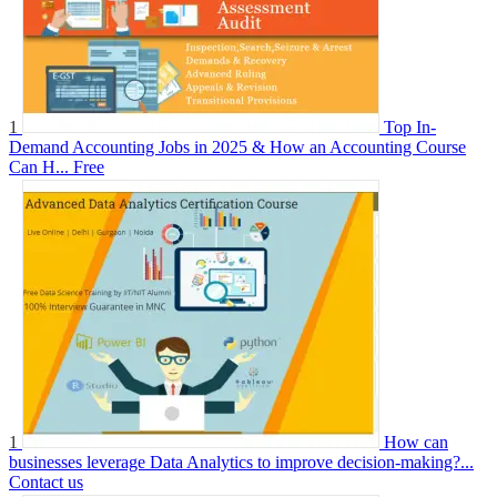
1
Top In-
Demand Accounting Jobs in 2025 & How an Accounting Course
Can H...
Free
1
How can
businesses leverage Data Analytics to improve decision-making?...
Contact us