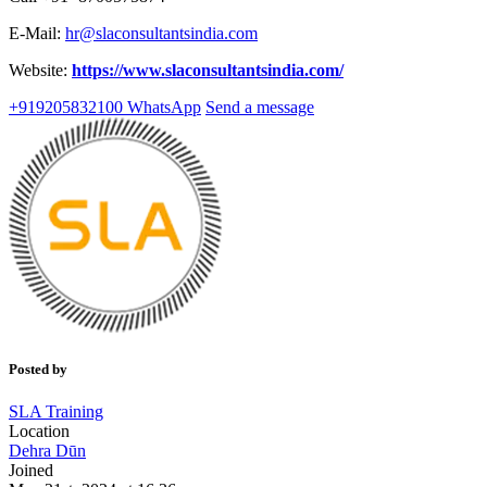
E-Mail:
hr@slaconsultantsindia.com
Website:
https://www.slaconsultantsindia.com/
+919205832100
WhatsApp
Send a message
Posted by
SLA Training
Location
Dehra Dūn
Joined