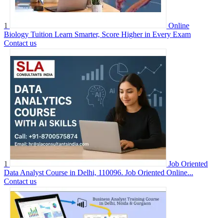
1
Online
Biology Tuition Learn Smarter, Score Higher in Every Exam
Contact us
1
Job Oriented
Data Analyst Course in Delhi, 110096. Job Oriented Online...
Contact us