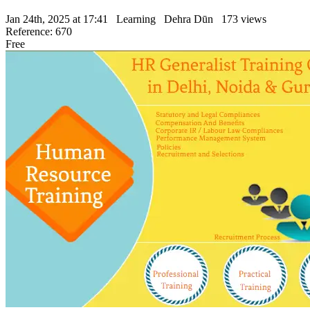
Jan 24th, 2025 at 17:41
Learning
Dehra Dūn
173 views
Reference: 670
Free