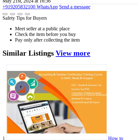
May 21st, 2024 at 16:36
+919205832100
WhatsApp
Send a message
Safety Tips for Buyers
Meet seller at a public place
Check the item before you buy
Pay only after collecting the item
Similar
Listings
View more
1
How to