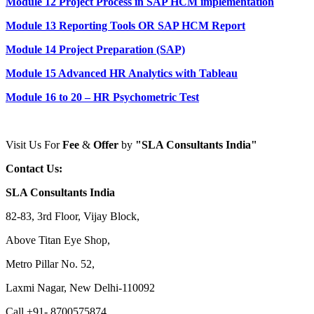
Module 12 Project Process in SAP HCM implementation
Module 13 Reporting Tools OR SAP HCM Report
Module 14 Project Preparation (SAP)
Module 15 Advanced HR Analytics with Tableau
Module 16 to 20 – HR Psychometric Test
Visit Us For
Fee
&
Offer
by
"SLA Consultants India"
Contact Us:
SLA Consultants India
82-83, 3rd Floor, Vijay Block,
Above Titan Eye Shop,
Metro Pillar No. 52,
Laxmi Nagar, New Delhi-110092
Call +91- 8700575874