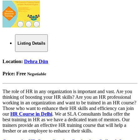
Listing Details
Location:
Dehra Dūn
Price:
Free
Negotiable
The role of HR in any organization is important and vast. Are you
thinking of boosting your HR skills? Are you an HR professional
working in an organization and want to be trained in an HR course?
Those who want to enhance their HR skills and efficiency can join
our
HR Course in Delhi
. We at SLA Consultants India offer the
best training in HR as we have a dedicated team of mentors. Our
trainers provide an effective HR training course that will help a
fresher or an employee to enhance their skills.