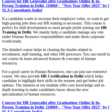
Courses for HR Generalist after Graduation: Online & In-
Person Training in Delhi, 110069 - "New Year Offer 2025" by [
SLA Consultants India]
If a candidate wants to increase their employee value, or want to get
high-paying jobs then our HR training is necessary. This course is
perfect for skill development so most people prefer joining our
HR
Training in Delhi
. We mainly help a candidate manage any role
under Human Resource responsibilities and make them corporate
world-ready.
The detailed course helps in clearing the doubts related to
recruitment, staff training, and other HR processes. You can enroll in
our course its learn advanced features & concepts of human
resources.
For a good career in Human Resources, one can join our extensive
course. We also provide
HR Certification in Delhi
which helps
candidate to highlight their skills in the resume and get better job
options. The mentors at our institute offer core knowledge and in-
depth learning to make candidates know about the new
specialization of human resources.
Courses for HR Generalist after Graduation: Online & In-
Person Training in Delhi, 110069 - "New Year Offer 2025" by [
SLA Consultants India]