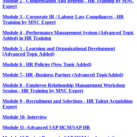
Module 2 - Compensation And Benefits - HR Training by MNC
Expert
Module 3 - Corporate IR / Labour Law Compliances - HR
Training by MNC Expert
Module 4 - Performance Management System (Advanced Topic
Added) in HR Training
Module 5 - Learning and Organizational Development
(Advanced Topic Added)
Module 6 - HR Policies (New Topic Added)
Module 7– HR -Business Partner (Advanced TopicAdded)
Module 8 - Employee Relationship Management Workshop
Session - HR Training by MNC Expert
Module 9 - Recruitment and Selections - HR Talent Acquisition
Expert
Module 10- Interview
Module 11–Advanced SAP HCM/SAP HR