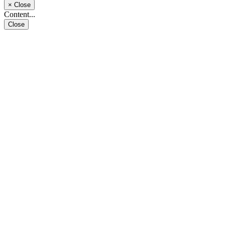
×
Close
Content...
Close