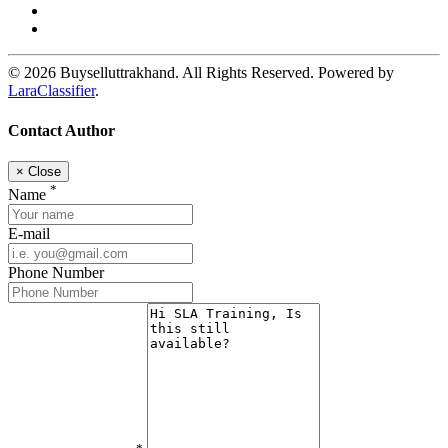
© 2026 Buyselluttrakhand. All Rights Reserved. Powered by
LaraClassifier
.
Contact Author
×
Close
*
Name
E-mail
Phone Number