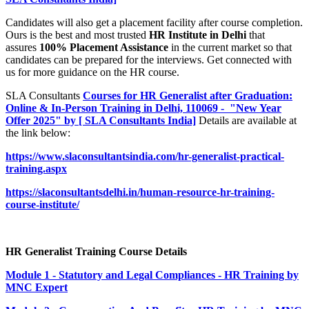
Candidates will also get a placement facility after course completion.
Ours is the best and most trusted
HR Institute in Delhi
that
assures
100% Placement Assistance
in the current market so that
candidates can be prepared for the interviews. Get connected with
us for more guidance on the HR course.
SLA Consultants
Courses for HR Generalist after Graduation:
Online & In-Person Training in Delhi, 110069 - "New Year
Offer 2025" by [ SLA Consultants India]
Details are available at
the link below:
https://www.slaconsultantsindia.com/hr-generalist-practical-
training.aspx
https://slaconsultantsdelhi.in/human-resource-hr-training-
course-institute/
HR Generalist Training Course Details
Module 1 - Statutory and Legal Compliances - HR Training by
MNC Expert