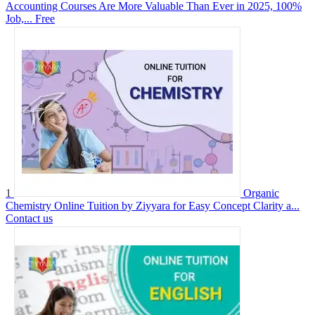
Accounting Courses Are More Valuable Than Ever in 2025, 100%
Job,...
Free
1
Organic
Chemistry Online Tuition by Ziyyara for Easy Concept Clarity a...
Contact us