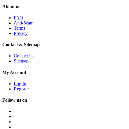
About us
FAQ
Anti-Scam
Terms
Privacy
Contact & Sitemap
Contact Us
Sitemap
My Account
Log In
Register
Follow us on