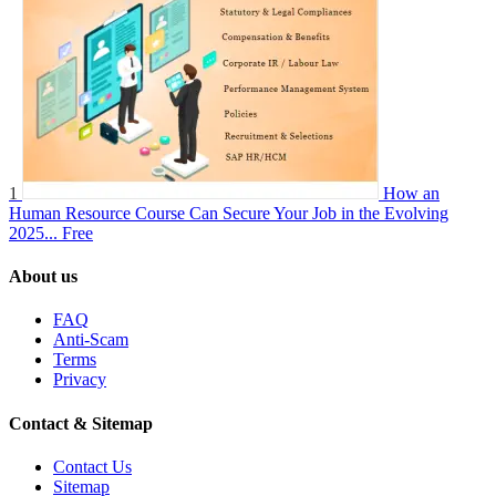
1
How an
Human Resource Course Can Secure Your Job in the Evolving
2025...
Free
About us
FAQ
Anti-Scam
Terms
Privacy
Contact & Sitemap
Contact Us
Sitemap