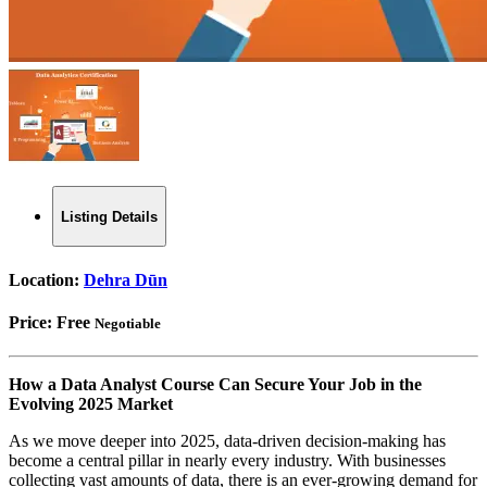
Listing Details
Location:
Dehra Dūn
Price:
Free
Negotiable
How a Data Analyst Course Can Secure Your Job in the
Evolving 2025 Market
As we move deeper into 2025, data-driven decision-making has
become a central pillar in nearly every industry. With businesses
collecting vast amounts of data, there is an ever-growing demand for