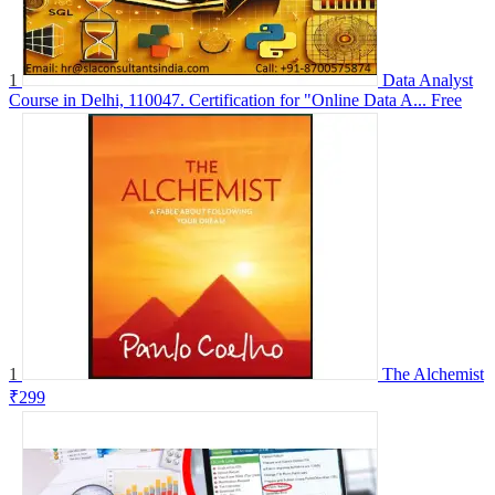
1
Data Analyst
Course in Delhi, 110047. Certification for "Online Data A...
Free
1
The Alchemist
₹299