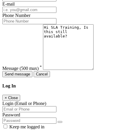
E-mail
Phone Number
*
Message
(500 max)
Send message
Cancel
Log In
×
Close
Login (Email or Phone)
Password
Keep me logged in