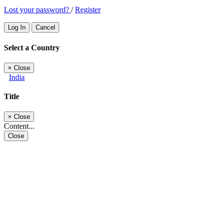
Lost your password?
/
Register
Log In
Cancel
Select a Country
×
Close
India
Title
×
Close
Content...
Close