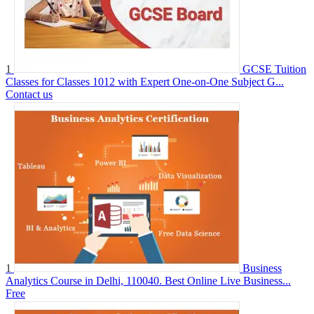
1
GCSE Tuition
Classes for Classes 1012 with Expert One-on-One Subject G...
Contact us
1
Business
Analytics Course in Delhi, 110040. Best Online Live Business...
Free