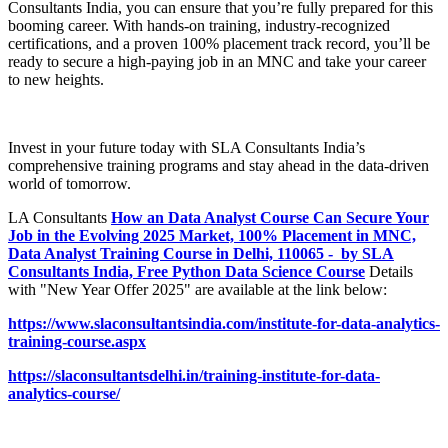
Consultants India, you can ensure that you’re fully prepared for this
booming career. With hands-on training, industry-recognized
certifications, and a proven 100% placement track record, you’ll be
ready to secure a high-paying job in an MNC and take your career
to new heights.
Invest in your future today with SLA Consultants India’s
comprehensive training programs and stay ahead in the data-driven
world of tomorrow.
LA Consultants
How an Data Analyst Course Can Secure Your
Job in the Evolving 2025 Market, 100% Placement in MNC,
Data Analyst Training Course in Delhi, 110065 - by SLA
Consultants India, Free Python Data Science Course
Details
with "New Year Offer 2025" are available at the link below:
https://www.slaconsultantsindia.com/institute-for-data-analytics-
training-course.aspx
https://slaconsultantsdelhi.in/training-institute-for-data-
analytics-course/