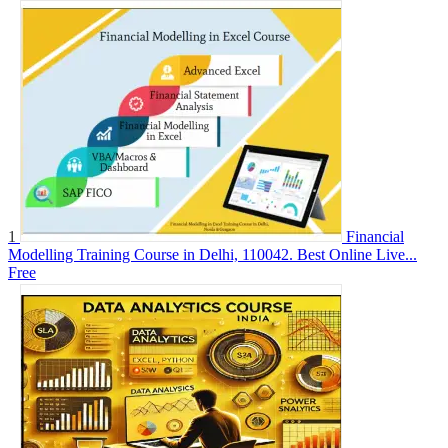
1
Financial
Modelling Training Course in Delhi, 110042. Best Online Live...
Free