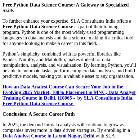
Free Python Data Science Course: A Gateway to Specialized
Skills
To further enhance your expertise, SLA Consultants India offers a
Free Python Data Science Course
as part of their training
program. Python is one of the most widely-used programming
languages in data analysis and data science, making it a critical tool
for anyone looking to make a career in this field.
Python’s simplicity, combined with its powerful libraries like
Pandas, NumPy, and Matplotlib, makes it ideal for data
manipulation, analysis, and visualization. By learning Python, you’ll
be able to automate tasks, perform complex data analyses, and build
predictive models, making you a valuable asset to any organization.
How an Data Analyst Course Can Secure Your Job in the
Evolving 2025 Market, 100% Placement in MNC, Data Analyst
Training Course in Delhi, 110065 - by SLA Consultants India,
Free Python Data Science Course
Conclusion: A Secure Career Path
In 2025, the demand for data analysts will continue to grow as
companies invest more in data-driven strategies. By enrolling in a
Data Analyst Course in Laxmi Nagar, Delhi
with SLA