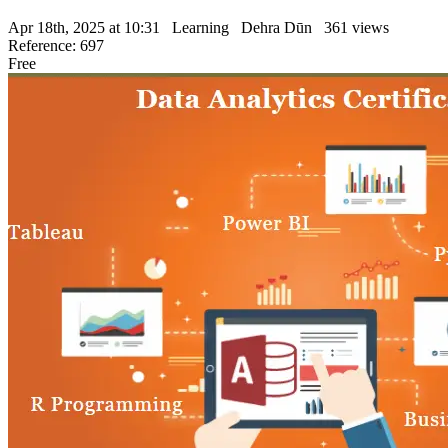
Apr 18th, 2025 at 10:31
Learning
Dehra Dūn
361 views
Reference: 697
Free