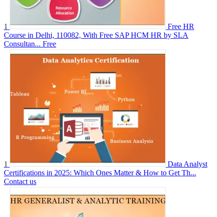
1
Free HR
Course in Delhi, 110082, With Free SAP HCM HR by SLA
Consultan...
Free
1
Data Analyst
Certifications in 2025: Which Ones Matter & How to Get Th...
Contact us