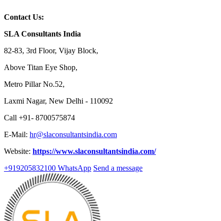
Contact Us:
SLA Consultants India
82-83, 3rd Floor, Vijay Block,
Above Titan Eye Shop,
Metro Pillar No.52,
Laxmi Nagar, New Delhi - 110092
Call +91- 8700575874
E-Mail:
hr@slaconsultantsindia.com
Website:
https://www.slaconsultantsindia.com/
+919205832100
WhatsApp
Send a message