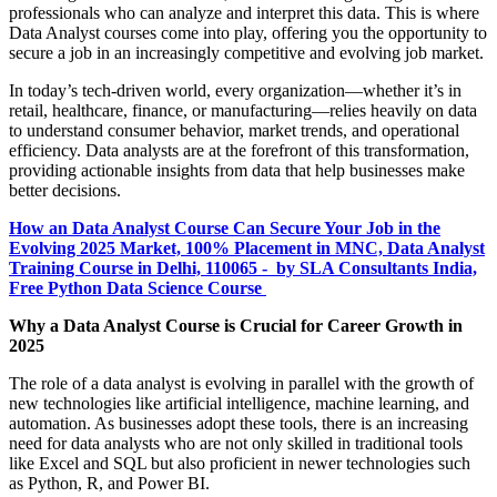
professionals who can analyze and interpret this data. This is where
Data Analyst courses come into play, offering you the opportunity to
secure a job in an increasingly competitive and evolving job market.
In today’s tech-driven world, every organization—whether it’s in
retail, healthcare, finance, or manufacturing—relies heavily on data
to understand consumer behavior, market trends, and operational
efficiency. Data analysts are at the forefront of this transformation,
providing actionable insights from data that help businesses make
better decisions.
How an Data Analyst Course Can Secure Your Job in the
Evolving 2025 Market, 100% Placement in MNC, Data Analyst
Training Course in Delhi, 110065 - by SLA Consultants India,
Free Python Data Science Course
Why a Data Analyst Course is Crucial for Career Growth in
2025
The role of a data analyst is evolving in parallel with the growth of
new technologies like artificial intelligence, machine learning, and
automation. As businesses adopt these tools, there is an increasing
need for data analysts who are not only skilled in traditional tools
like Excel and SQL but also proficient in newer technologies such
as Python, R, and Power BI.