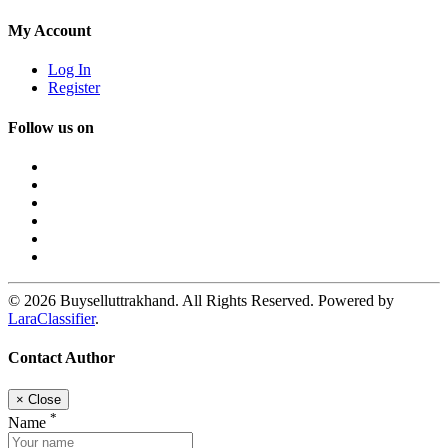
My Account
Log In
Register
Follow us on
© 2026 Buyselluttrakhand. All Rights Reserved. Powered by
LaraClassifier
.
Contact Author
×
Close
*
Name