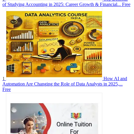
of Studying Accounting in 2025: Career Growth & Financial...
Free
1
How AI and
Automation Are Changing the Role of Data Analysts in 2025,...
Free