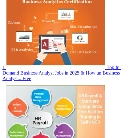
1
Top In-
Demand Business Analyst Jobs in 2025 & How an Business
Analyst...
Free