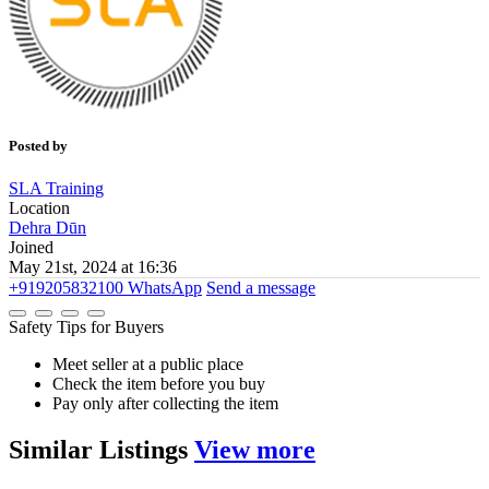
Posted by
SLA Training
Location
Dehra Dūn
Joined
May 21st, 2024 at 16:36
+919205832100
WhatsApp
Send a message
Safety Tips for Buyers
Meet seller at a public place
Check the item before you buy
Pay only after collecting the item
Similar
Listings
View more