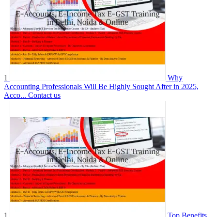
1
Why
Accounting Professionals Will Be Highly Sought After in 2025,
Acco...
Contact us
1
Top Benefits