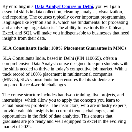
By enrolling in a
Data Analyst Course in Delhi
, you will gain
essential skills in data collection, cleaning, analysis, visualization,
and reporting. The courses typically cover important programming
languages like Python and R, which are fundamental for processing
and analyzing large datasets. The ability to use tools like Tableau,
Excel, and SQL will make you indispensable to businesses that need
insights from their data.
SLA Consultants India: 100% Placement Guarantee in MNCs
SLA Consultants India, based in Delhi (PIN 110065), offers a
comprehensive Data Analyst course designed to equip students with
the skills needed to thrive in today’s competitive job market. With a
track record of 100% placement in multinational companies
(MNCs), SLA Consultants India ensures that its students are
prepared for real-world challenges.
The course structure includes hands-on training, live projects, and
internships, which allow you to apply the concepts you learn to
actual business problems. The instructors, who are industry experts,
provide valuable insights into current trends, challenges, and
opportunities in the field of data analytics. This ensures that
graduates are job-ready and well-equipped to excel in the evolving
market of 2025.