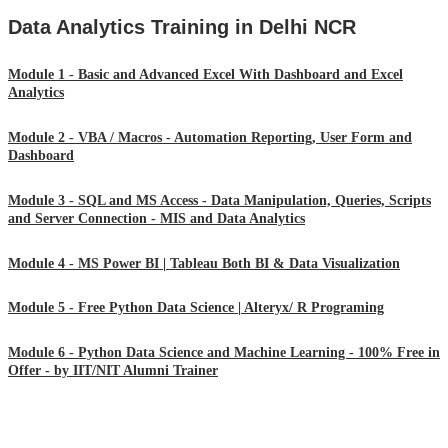
Data Analytics Training in Delhi NCR
Module 1 - Basic and Advanced Excel With Dashboard and Excel
Analytics
Module 2 - VBA / Macros - Automation Reporting, User Form and
Dashboard
Module 3 - SQL and MS Access - Data Manipulation, Queries, Scripts
and Server Connection - MIS and Data Analytics
Module 4 - MS Power BI | Tableau Both BI & Data Visualization
Module 5 - Free Python Data Science | Alteryx/ R Programing
Module 6 - Python Data Science and Machine Learning - 100% Free in
Offer - by IIT/NIT Alumni Trainer