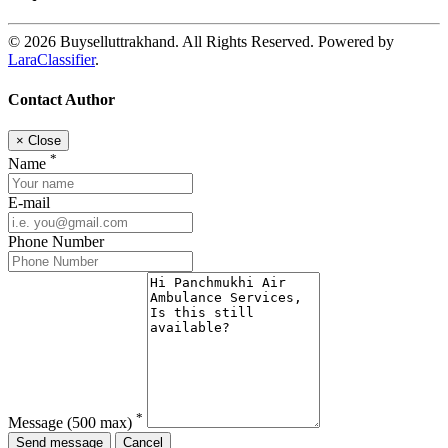
© 2026 Buyselluttrakhand. All Rights Reserved. Powered by
LaraClassifier
.
Contact Author
×
Close
*
Name
E-mail
Phone Number
*
Message
(500 max)
Send message
Cancel