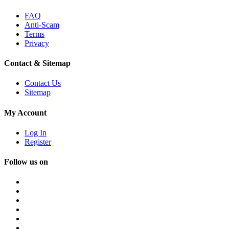
FAQ
Anti-Scam
Terms
Privacy
Contact & Sitemap
Contact Us
Sitemap
My Account
Log In
Register
Follow us on