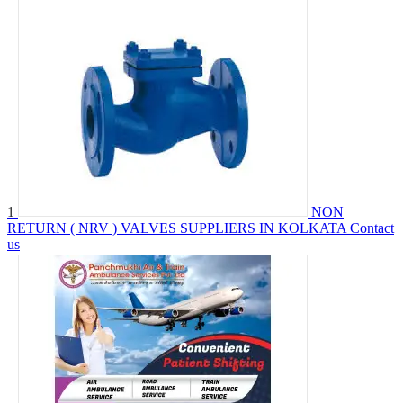
1
NON
RETURN ( NRV ) VALVES SUPPLIERS IN KOLKATA
Contact
us