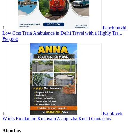
1
Panchmukhi
Low Cost Train Ambulance in Delhi Travel with a Highly Tra...
₹90,000
1
Kambiveli
Works Ernakulam Kottayam Alappuzha Kochi
Contact us
About us