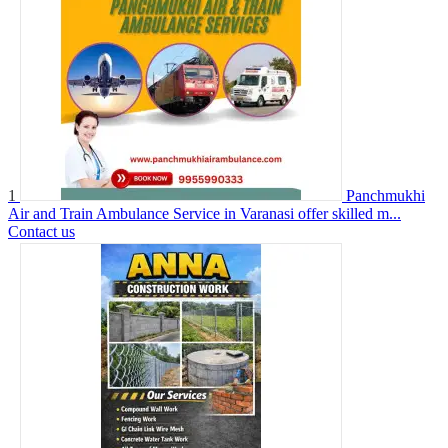
1
Panchmukhi
Air and Train Ambulance Service in Varanasi offer skilled m...
Contact us