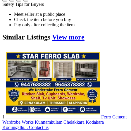
Safety Tips for Buyers
Meet seller at a public place
Check the item before you buy
Pay only after collecting the item
Similar
Listings
View more
1
Ferro Cement
Wardrobe Works Kunnamkulam Chelakkara Kodakara
Kodungallu...
Contact us