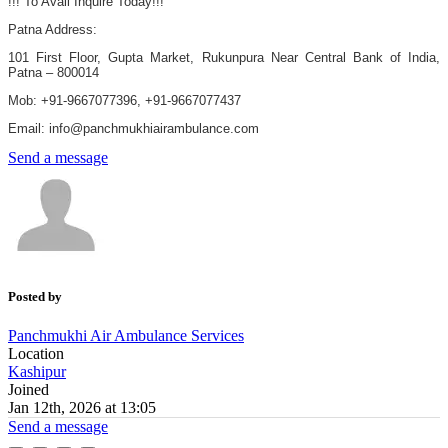
!!! To Avail Inquire Today!!!
Patna Address:
101 First Floor, Gupta Market, Rukunpura Near Central Bank of India,
Patna – 800014
Mob: +91-9667077396, +91-9667077437
Email: info@panchmukhiairambulance.com
Send a message
Posted by
Panchmukhi Air Ambulance Services
Location
Kashipur
Joined
Jan 12th, 2026 at 13:05
Send a message