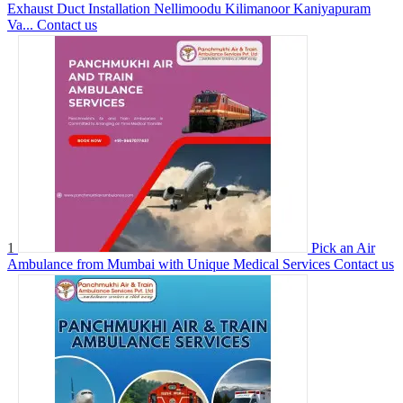
Exhaust Duct Installation Nellimoodu Kilimanoor Kaniyapuram
Va...
Contact us
1
Pick an Air
Ambulance from Mumbai with Unique Medical Services
Contact us