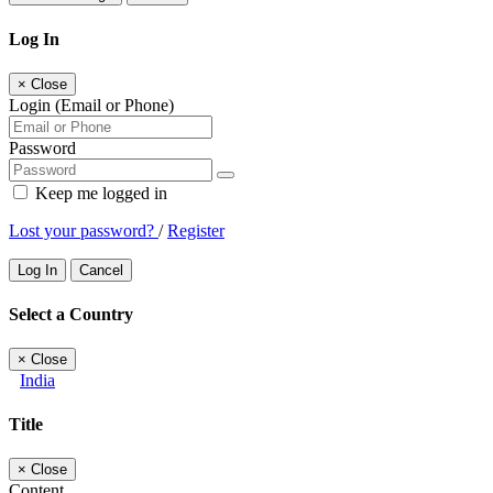
Log In
×
Close
Login (Email or Phone)
Password
Keep me logged in
Lost your password?
/
Register
Log In
Cancel
Select a Country
×
Close
India
Title
×
Close
Content...