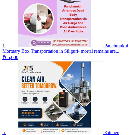
1
Panchmukhi
Mortuary Box Transportation in Siliguri- mortal remains are...
₹65,000
5
Kitchen