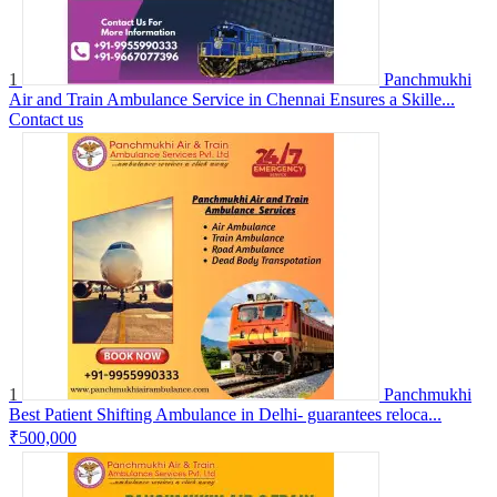
1
Panchmukhi
Air and Train Ambulance Service in Chennai Ensures a Skille...
Contact us
1
Panchmukhi
Best Patient Shifting Ambulance in Delhi- guarantees reloca...
₹500,000