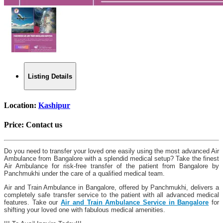
Listing Details
Location:
Kashipur
Price:
Contact us
Do you need to transfer your loved one easily using the most advanced Air
Ambulance from Bangalore with a splendid medical setup? Take the finest
Air Ambulance for risk-free transfer of the patient from Bangalore by
Panchmukhi under the care of a qualified medical team.
Air and Train Ambulance in Bangalore, offered by Panchmukhi, delivers a
completely safe transfer service to the patient with all advanced medical
features. Take our
Air and Train Ambulance Service in Bangalore
for
shifting your loved one with fabulous medical amenities.