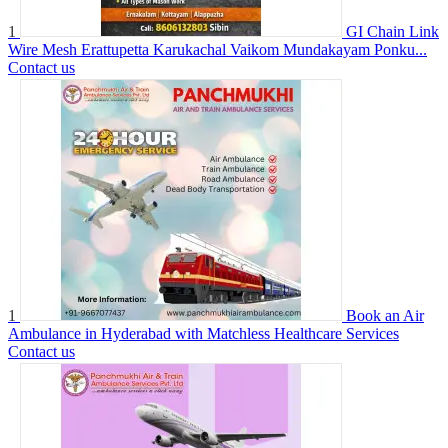
1
GI Chain Link
Wire Mesh Erattupetta Karukachal Vaikom Mundakayam Ponku...
Contact us
1
Book an Air
Ambulance in Hyderabad with Matchless Healthcare Services
Contact us