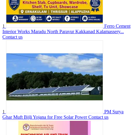
1
Ferro Cement
Interior Works Maradu North Paravur Kakkanad Kalamassery...
Contact us
1
PM Surya
Ghar Muft Bijli Yojana for Free Solar Power
Contact us