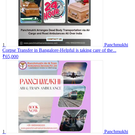
1
Panchmukhi
Corpse Transfer in Bangalore-Helpful is taking care of the...
₹65,000
1
Panchmukhi