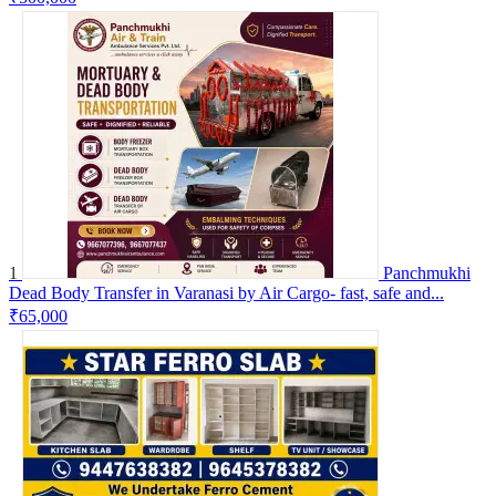
1
Panchmukhi
Dead Body Transfer in Varanasi by Air Cargo- fast, safe and...
₹65,000