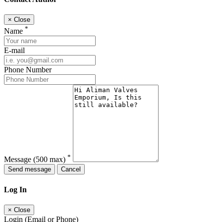
×
Close
*
Name
E-mail
Phone Number
*
Message
(500 max)
Send message
Cancel
Log In
×
Close
Login (Email or Phone)