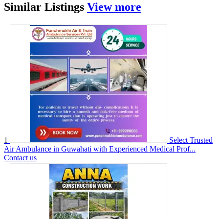
Similar
Listings
View more
1
Select Trusted
Air Ambulance in Guwahati with Experienced Medical Prof...
Contact us