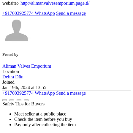
website:-
http://alimanvalvesemporium.page.tl/
+917003925774
WhatsApp
Send a message
Posted by
Aliman Valves Emporium
Location
Dehra Dūn
Joined
Jan 19th, 2024 at 13:55
+917003925774
WhatsApp
Send a message
Safety Tips for Buyers
Meet seller at a public place
Check the item before you buy
Pay only after collecting the item