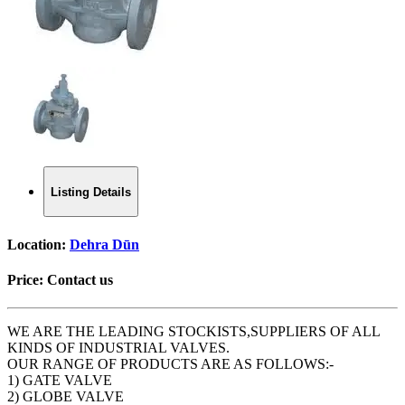
Listing Details
Location:
Dehra Dūn
Price:
Contact us
WE ARE THE LEADING STOCKISTS,SUPPLIERS OF ALL
KINDS OF INDUSTRIAL VALVES.
OUR RANGE OF PRODUCTS ARE AS FOLLOWS:-
1) GATE VALVE
2) GLOBE VALVE