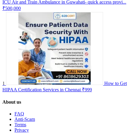
ICU Air and Train Ambulance in Guwahati- quick access provi...
₹500,000
1
How to Get
HIPAA Certification Services in Chennai
₹999
About us
FAQ
Anti-Scam
Terms
Privacy