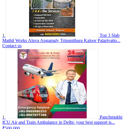
1
Top 3 Slab
Mathil Works Aluva Angamaly Tripunithura Kaloor Palarivatto...
Contact us
1
Panchmukhi
ICU Air and Train Ambulance in Delhi- your best support is...
₹500,000