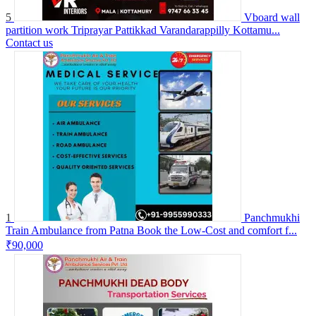
5
Vboard wall
partition work Triprayar Pattikkad Varandarappilly Kottamu...
Contact us
1
Panchmukhi
Train Ambulance from Patna Book the Low-Cost and comfort f...
₹90,000