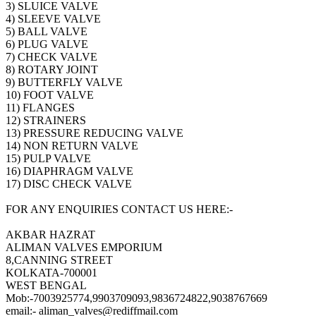
3) SLUICE VALVE
4) SLEEVE VALVE
5) BALL VALVE
6) PLUG VALVE
7) CHECK VALVE
8) ROTARY JOINT
9) BUTTERFLY VALVE
10) FOOT VALVE
11) FLANGES
12) STRAINERS
13) PRESSURE REDUCING VALVE
14) NON RETURN VALVE
15) PULP VALVE
16) DIAPHRAGM VALVE
17) DISC CHECK VALVE
FOR ANY ENQUIRIES CONTACT US HERE:-
AKBAR HAZRAT
ALIMAN VALVES EMPORIUM
8,CANNING STREET
KOLKATA-700001
WEST BENGAL
Mob:-7003925774,9903709093,9836724822,9038767669
email:- aliman_valves@rediffmail.com