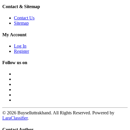
Contact & Sitemap
Contact Us
Sitemap
My Account
Log In
Register
Follow us on
© 2026 Buyselluttrakhand. All Rights Reserved. Powered by
LaraClassifier
.
Contact Author