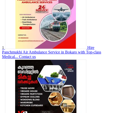
1
Hire
Panchmukhi Air Ambulance Service in Bokaro with Top-class
Medical...
Contact us